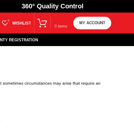
360
° Quality Control
₹
0.00
0
MY ACCOUNT
WISHLIST
0
items
NTY REGISTRATION
at sometimes circumstances may arise that require an
?