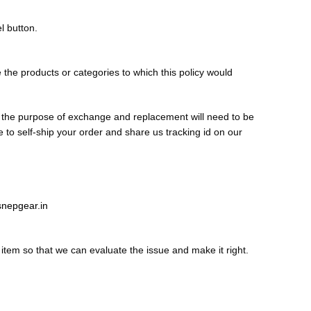
l button.
ge the products or categories to which this policy would
r the purpose of exchange and replacement will need to be
to self-ship your order and share us tracking id on our
nepgear.in
item so that we can evaluate the issue and make it right.