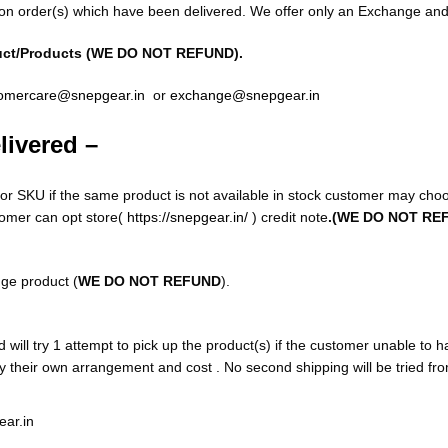
on order(s) which have been delivered. We offer only an Exchange and
uct/Products (WE DO NOT REFUND).
omercare@snepgear.in
or
exchange@snepgear.in
livered –
r SKU if the same product is not available in stock customer may choo
omer can opt store(
https://snepgear.in/
) credit note
.(WE DO NOT RE
nge product (
WE DO NOT REFUND
).
will try 1 attempt to pick up the product(s) if the customer unable to h
by their own arrangement and cost . No second shipping will be tried f
ar.in