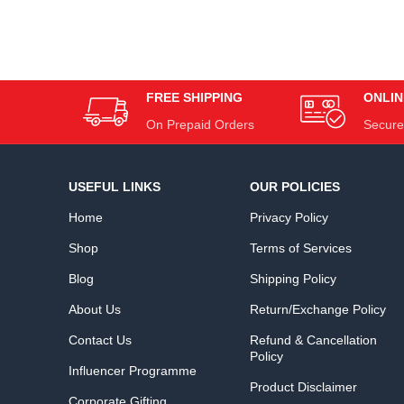
FREE SHIPPING
ONLIN
On Prepaid Orders
Secure
USEFUL LINKS
OUR POLICIES
Home
Privacy Policy
Shop
Terms of Services
Blog
Shipping Policy
About Us
Return/Exchange Policy
Contact Us
Refund & Cancellation
Policy
Influencer Programme
Product Disclaimer
Corporate Gifting