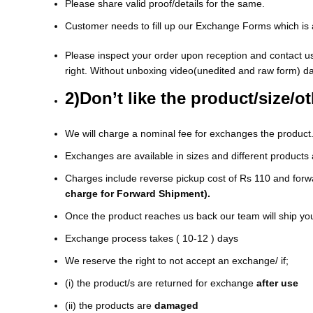
Please share valid proof/details for the same.
Customer needs to fill up our Exchange Forms which is a
Please inspect your order upon reception and contact us
right. Without unboxing video(unedited and raw form) d
2)Don’t like the product/size/o
We will charge a nominal fee for exchanges the product
Exchanges are available in sizes and different products 
Charges include reverse pickup cost of Rs 110 and forwa
charge for Forward Shipment).
Once the product reaches us back our team will ship yo
Exchange process takes ( 10-12 ) days
We reserve the right to not accept an exchange/ if;
(i) the product/s are returned for exchange
after use
(ii) the products are
damaged