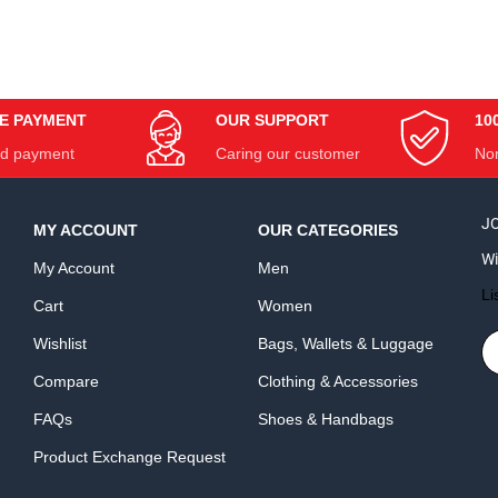
E PAYMENT
OUR SUPPORT
10
d payment
Caring our customer
Non
JO
MY ACCOUNT
OUR CATEGORIES
Wi
My Account
Men
Li
Cart
Women
Wishlist
Bags, Wallets & Luggage
Compare
Clothing & Accessories
FAQs
Shoes & Handbags
Product Exchange Request