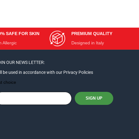
0% SAFE FOR SKIN
PREMIUM QUALITY
 Allergic
Designed in Italy
IN OUR NEWS LETTER:
ll be used in accordance with our Privacy Policies
st choice