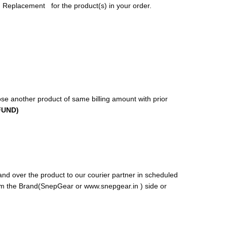
 Replacement for the product(s) in your order.
se another product of same billing amount with prior
FUND)
and over the product to our courier partner in scheduled
rom the Brand(SnepGear or www.snepgear.in ) side or