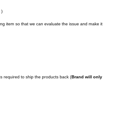
)
ong item so that we can evaluate the issue and make it
s required to ship the products back (
Brand will only