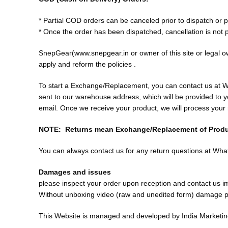
* Partial COD orders can be canceled prior to dispatch or 
* Once the order has been dispatched, cancellation is not p
SnepGear(
www.snepgear.in
or owner of this site or legal o
apply and reform the policies .
To start a Exchange/Replacement, you can contact us at
sent to our warehouse address, which will be provided to 
email. Once we receive your product, we will process you
NOTE: Returns mean Exchange/Replacement of Prod
You can always contact us for any return questions at 
Damages and issues
please inspect your order upon reception and contact us imm
Without unboxing video (raw and unedited form) damage pr
This Website is managed and developed by India Marketi