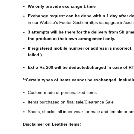
We only provide exchange 1 time
Exchange request can be done within 1 day after del
in our Website’s Footer Section(
https://snepgear.in/exc
3 attempts will be there for the delivery from Ship
the product at their own arrangement only.
If registered mobile number or address is incorrect,
failed )
Extra Rs 200 will be deducted/charged in case of R
**Certain types of items cannot be exchanged, includi
Custom-made or personalized items.
Items purchased on final sale/Clearance Sale
Shoes, shocks, all inner wear for male and female or a
Disclaimer on Leather Items: