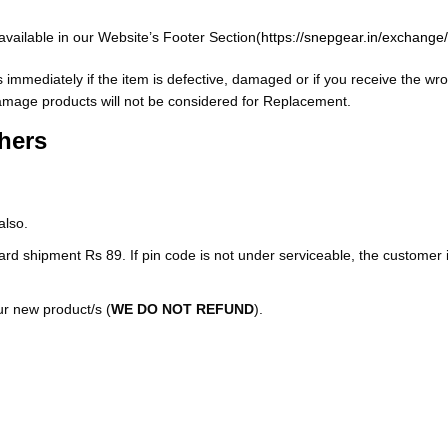
vailable in our Website’s Footer Section(
https://snepgear.in/exchange/
 immediately if the item is defective, damaged or if you receive the wr
amage products will not be considered for Replacement.
thers
.
also.
rd shipment Rs 89. If pin code is not under serviceable, the customer i
ur new product/s (
WE DO NOT REFUND
).