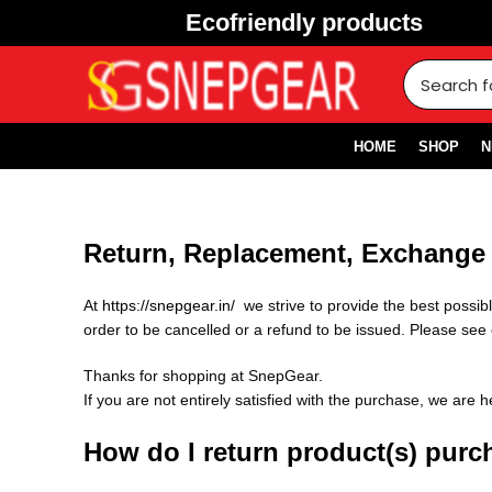
Ecofriendly products
HOME
SHOP
N
Return, Replacement, Exchange 
At
https://snepgear.in/
we strive to provide the best possi
order to be cancelled or a refund to be issued. Please see 
Thanks for shopping at SnepGear.
If you are not entirely satisfied with the purchase, we are h
How do I return product(s) pur