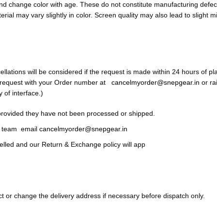
and change color with age. These do not constitute manufacturing defect
terial may vary slightly in color. Screen quality may also lead to slight 
tions will be considered if the request is made within 24 hours of pla
n request with your Order number at
cancelmyorder@snepgear.in
or ra
y of interface.)
provided they have not been processed or shipped.
ce team email
cancelmyorder@snepgear.in
celled and our Return & Exchange policy will app
ct or change the delivery address if necessary before dispatch only.