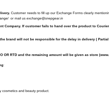
ivery.
Customer needs to fill up our Exchange Forms clearly mentioni
hange/
or mail us
exchange@snepgear.in
ment Company. If customer fails to hand over the product to Cour
 the brand will not be responsible for the delay in delivery ( Part
TO OR RTD and the remaining amount will be given as store (www.s
ng
:
ny cosmetics and beauty product.