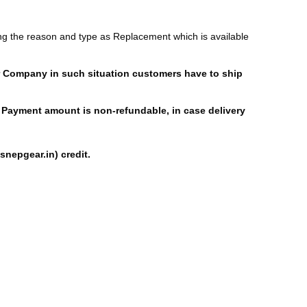
ng the reason and type as Replacement which is available
ier Company in such situation customers have to ship
ial Payment amount is non-refundable, in case delivery
nepgear.in) credit.