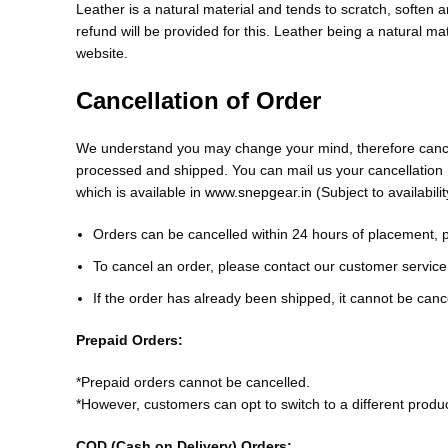
Leather is a natural material and tends to scratch, soften 
refund will be provided for this. Leather being a natural ma
website.
Cancellation of Order
We understand you may change your mind, therefore cancella
processed and shipped. You can mail us your cancellatio
which is available in
www.snepgear.in
(Subject to availabilit
Orders can be cancelled within 24 hours of placement, 
To cancel an order, please contact our customer servi
If the order has already been shipped, it cannot be can
Prepaid Orders:
*Prepaid orders cannot be cancelled.
*However, customers can opt to switch to a different produ
COD (Cash on Delivery) Orders: