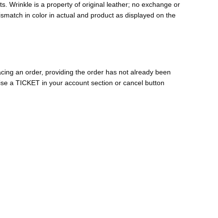
s. Wrinkle is a property of original leather; no exchange or
mismatch in color in actual and product as displayed on the
cing an order, providing the order has not already been
ise a TICKET in your account section or cancel button