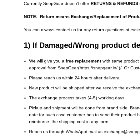
Currently SnepGear doesn’t offer
RETURNS & REFUNDS
NOTE: Return means Exchange/Replacement of Prod
You can always contact us for any return questions at
cust
1) If Damaged/Wrong product de
We will give you a
free replacement
with same product o
approval from SnepGear(
https://snepgear.in/
)/ Or Cust
Please reach us within 24 hours after delivery.
New product will be shipped after we receive the excha
The exchange process takes (4-5) working days.
Pickup and shipment will be done from brand side. Brand 
date for such case customer has to send their product 
reimburse the shipping cost in any form.
Reach us through WhatsApp/ mail us exchange@snepge