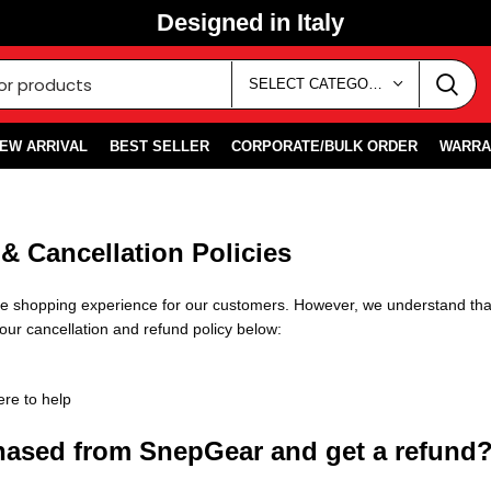
Designed in Italy
SELECT CATEGORY
EW ARRIVAL
BEST SELLER
CORPORATE/BULK ORDER
WARRA
& Cancellation Policies
ble shopping experience for our customers. However, we understand th
our cancellation and refund policy below:
ere to help
chased from SnepGear and get a refund