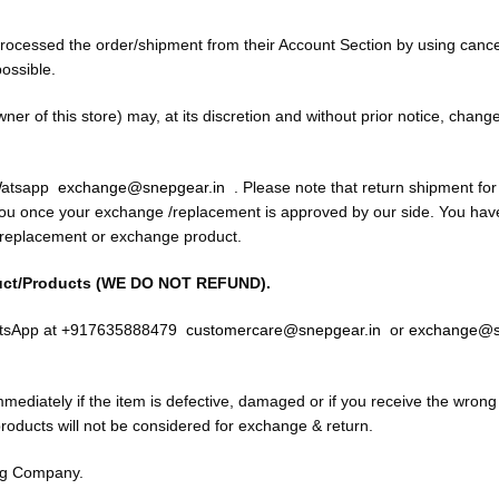
processed the order/shipment from their Account Section by using cance
ossible.
wner of this store) may, at its discretion and without prior notice, chan
 Watsapp
exchange@snepgear.in
. Please note that return shipment fo
you once your exchange /replacement is approved by our side. You have 
r replacement or exchange product.
uct/Products (WE DO NOT REFUND).
WhatsApp at +917635888479
customercare@snepgear.in
or
exchange@s
ediately if the item is defective, damaged or if you receive the wrong 
oducts will not be considered for exchange & return.
ng Company.