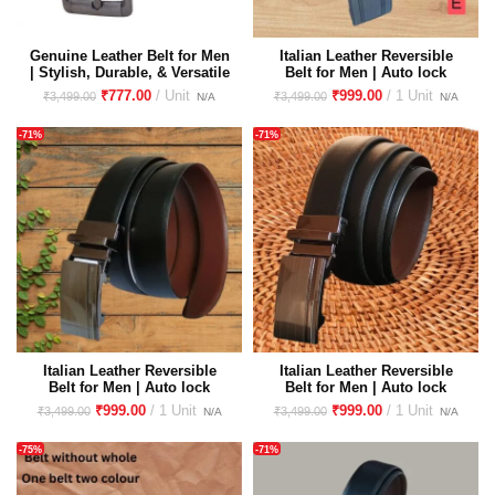
Genuine Leather Belt for Men
Italian Leather Reversible
| Stylish, Durable, & Versatile
Belt for Men | Auto lock
| Perfect for Formal and
Buckle Premium Imported
₹
777.00
₹
999.00
₹
3,499.00
₹
3,499.00
Casual Wear
Buckle
-71%
-71%
Italian Leather Reversible
Italian Leather Reversible
Belt for Men | Auto lock
Belt for Men | Auto lock
Buckle Premium Imported
Buckle Premium Imported
₹
999.00
₹
999.00
₹
3,499.00
₹
3,499.00
Buckle
Buckle | Eco Cross Liner
-75%
-71%