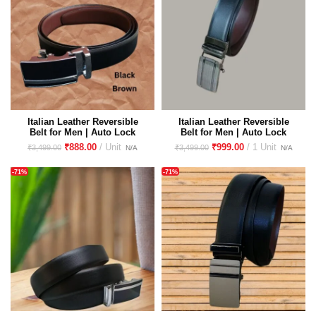
Italian Leather Reversible
Italian Leather Reversible
Belt for Men | Auto Lock
Belt for Men | Auto Lock
Buckle| Glass Finish
Buckle| Glass Finish
₹
888.00
₹
999.00
₹
3,499.00
₹
3,499.00
Premium Imported Buckle
Premium Imported Buckle
-71%
-71%