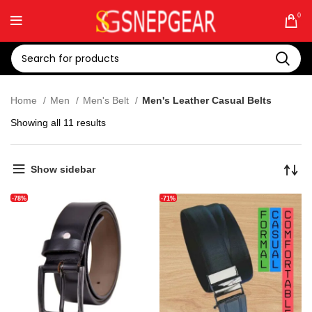
0
Home
Men
Men's Belt
Men's Leather Casual Belts
Showing all 11 results
Show sidebar
-78%
-71%