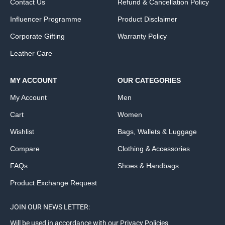
Contact Us
Refund & Cancellation Policy
Influencer Programme
Product Disclaimer
Corporate Gifting
Warranty Policy
Leather Care
MY ACCOUNT
OUR CATEGORIES
My Account
Men
Cart
Women
Wishlist
Bags, Wallets & Luggage
Compare
Clothing & Accessories
FAQs
Shoes & Handbags
Product Exchange Request
JOIN OUR NEWS LETTER:
Will be used in accordance with our Privacy Policies