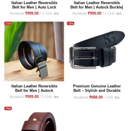
Italian Leather Reversible
Italian Leather Reversible
Belt for Men | Auto Lock
Belt for Men | Autock Buckle|
Buckle| Glass Finish
Glass Finish Premium
₹
999.00
₹
999.00
₹
3,499.00
₹
3,499.00
Premium Imported Buckle
Imported Buckle
-71%
-75%
Italian Leather Reversible
Premium Genuine Leather
Belt for Men | Autock
Belt – Stylish and Durable
Buckle|Premium Imported
Accessory for All Occasions |
₹
999.00
₹
3,499.00
₹
888.00
₹
3,499.00
Buckle
Italian Leather | Casual &
Formal
-75%