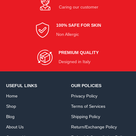
Caring our customer
100% SAFE FOR SKIN
Non Allergic
PREMIUM QUALITY
Designed in Italy
USEFUL LINKS
OUR POLICIES
Home
Privacy Policy
Shop
Terms of Services
Blog
Shipping Policy
About Us
Return/Exchange Policy