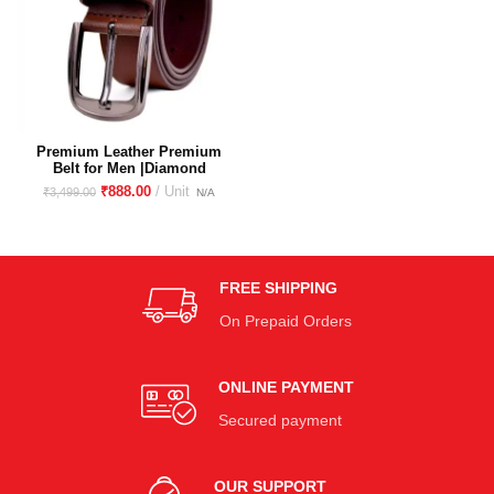
Premium Leather Premium
Belt for Men |Diamond
Printed, Stylish, Durable, &
₹
888.00
₹
3,499.00
Versatile |Perfect for Formal
and Casual Wear| Vegetable
tanned |
FREE SHIPPING
On Prepaid Orders
ONLINE PAYMENT
Secured payment
OUR SUPPORT