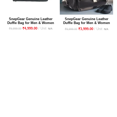
SnepGear Genuine Leather
SnepGear Genuine Leather
Duffle Bag for Men & Women
Duffle Bag for Men & Women
– Stylish, Durable Travel &
– Stylish, Durable Travel &
₹
4,999.00
₹
9,999.00
₹
3,999.00
₹
9,999.00
Gym Bag
Gym Bag