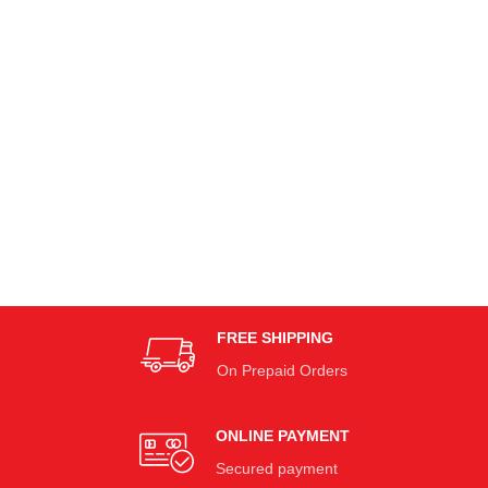
FREE SHIPPING
On Prepaid Orders
ONLINE PAYMENT
Secured payment