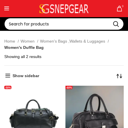
0
Home
Women
Women's Bags ,Wallets & Luggages
Women's Duffle Bag
Showing all 2 results
Show sidebar
-50%
-60%