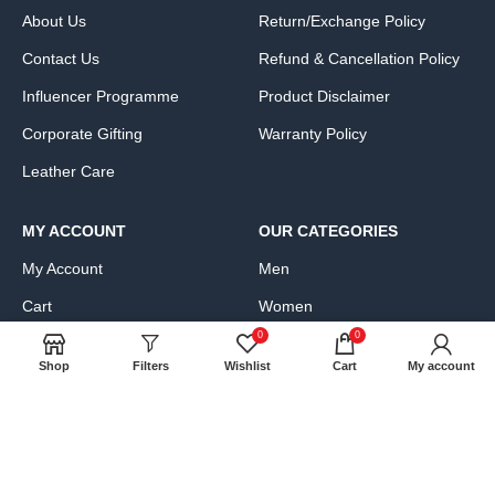
About Us
Return/Exchange Policy
Contact Us
Refund & Cancellation Policy
Influencer Programme
Product Disclaimer
Corporate Gifting
Warranty Policy
Leather Care
MY ACCOUNT
OUR CATEGORIES
My Account
Men
Cart
Women
0
0
Wishlist
Bags, Wallets & Luggage
Shop
Filters
Wishlist
Cart
My account
Compare
Clothing & Accessories
FAQs
Shoes & Handbags
Product Exchange Request