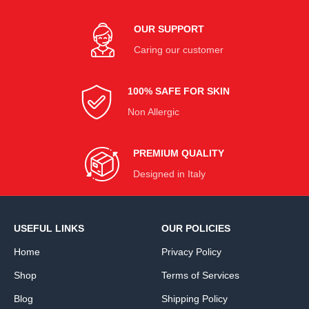
OUR SUPPORT
Caring our customer
100% SAFE FOR SKIN
Non Allergic
PREMIUM QUALITY
Designed in Italy
USEFUL LINKS
OUR POLICIES
Home
Privacy Policy
Shop
Terms of Services
Blog
Shipping Policy