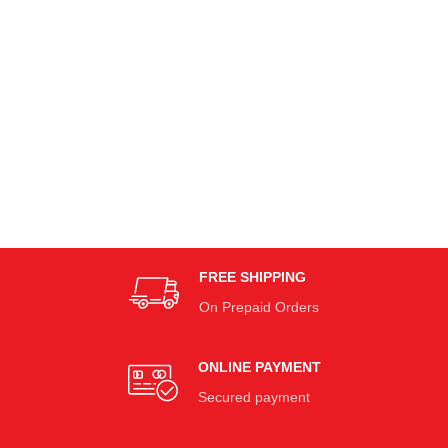
FREE SHIPPING
On Prepaid Orders
ONLINE PAYMENT
Secured payment