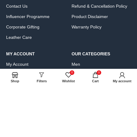
Contact Us
Refund & Cancellation Policy
Influencer Programme
Product Disclaimer
Corporate Gifting
Warranty Policy
Leather Care
MY ACCOUNT
OUR CATEGORIES
My Account
Men
0
0
Cart
Women
Shop
Filters
Wishlist
Cart
My account
Wishlist
Bags, Wallets & Luggage
Compare
Clothing & Accessories
FAQs
Shoes & Handbags
Product Exchange Request
JOIN OUR NEWS LETTER: