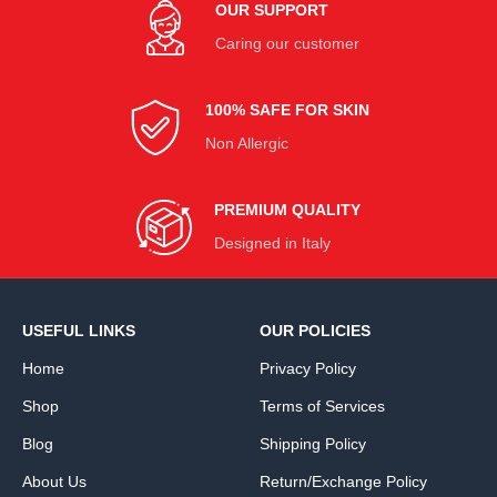
OUR SUPPORT
Caring our customer
100% SAFE FOR SKIN
Non Allergic
PREMIUM QUALITY
Designed in Italy
USEFUL LINKS
OUR POLICIES
Home
Privacy Policy
Shop
Terms of Services
Blog
Shipping Policy
About Us
Return/Exchange Policy