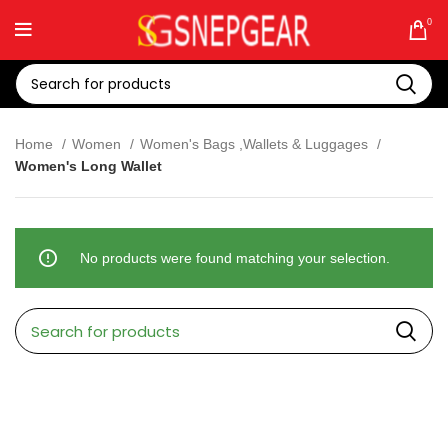
0
Home
Women
Women's Bags ,Wallets & Luggages
Women's Long Wallet
No products were found matching your selection.