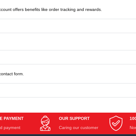
count offers benefits like order tracking and rewards.
contact form.
E PAYMENT
OUR SUPPORT
10
d payment
Caring our customer
Non