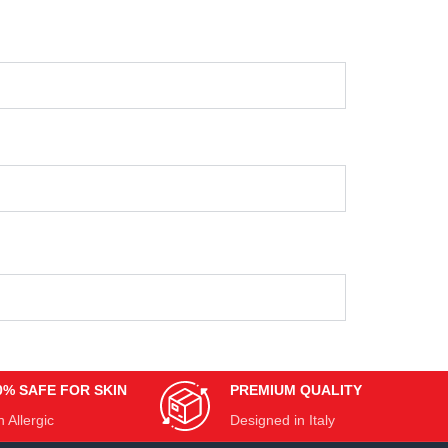
0% SAFE FOR SKIN
PREMIUM QUALITY
 Allergic
Designed in Italy