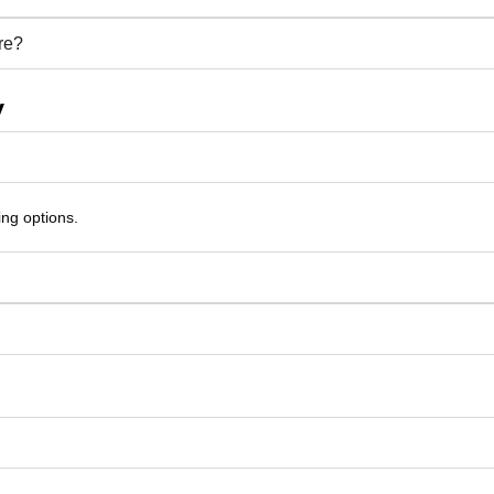
re?
y
ing options.