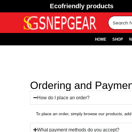
Ecofriendly products
HOME
SHOP
N
Ordering and Paymen
How do I place an order?
To place an order, simply browse our products, add 
What payment methods do you accept?