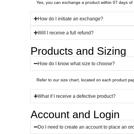
Yes, you can exchange a product within 07 days of d
How do I initiate an exchange?
Will I receive a full refund?
Products and Sizing
How do I know what size to choose?
Refer to our size chart, located on each product pa
What if I receive a defective product?
Account and Login
Do I need to create an account to place an or