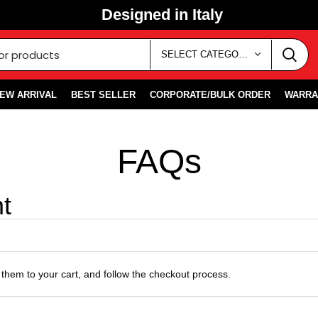
Designed in Italy
SELECT CATEGORY
EW ARRIVAL
BEST SELLER
CORPORATE/BULK ORDER
WARRA
FAQs
t
them to your cart, and follow the checkout process.