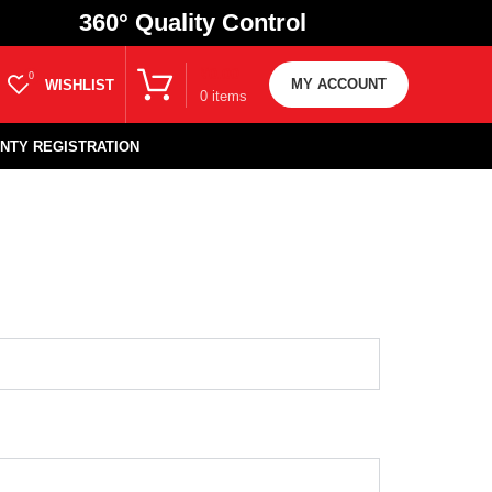
360
° Quality Control
₹
0.00
0
MY ACCOUNT
WISHLIST
0
items
NTY REGISTRATION