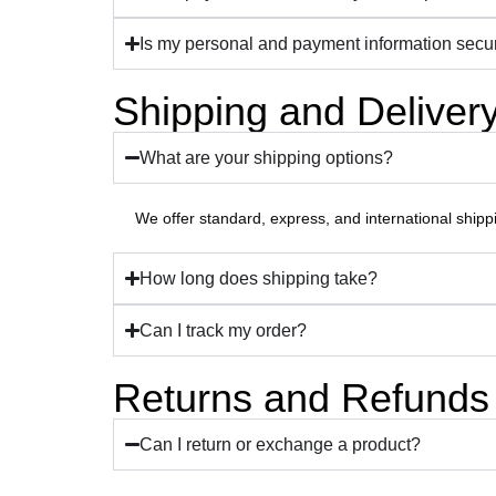
Is my personal and payment information secu
Shipping and Deliver
What are your shipping options?
We offer standard, express, and international shipp
How long does shipping take?
Can I track my order?
Returns and Refunds
Can I return or exchange a product?