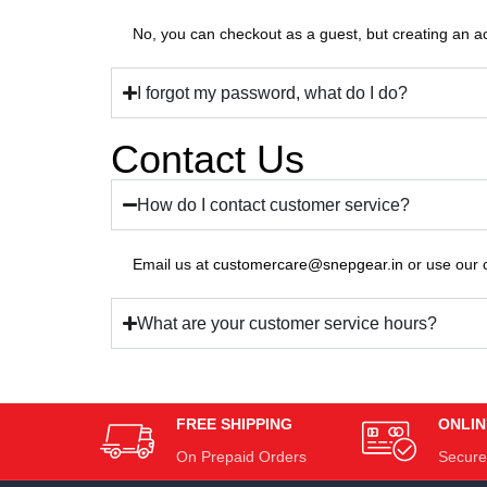
No, you can checkout as a guest, but creating an ac
I forgot my password, what do I do?
Contact Us
How do I contact customer service?
Email us at
customercare@snepgear.in
or use our 
What are your customer service hours?
FREE SHIPPING
ONLIN
On Prepaid Orders
Secure