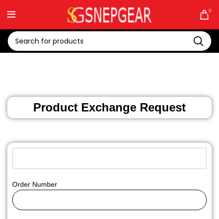
0
Product Exchange Request
Order Number