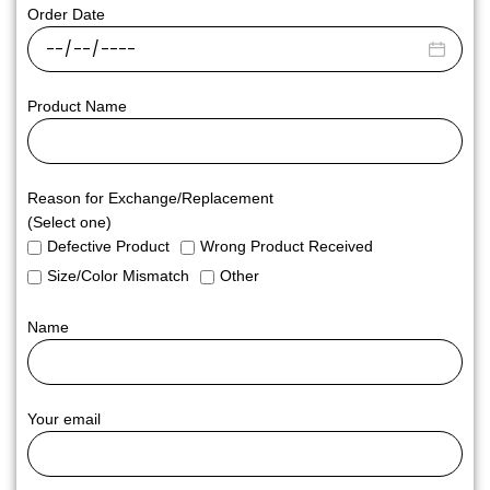
Order Date
Product Name
Reason for Exchange/Replacement
(Select one)
Defective Product
Wrong Product Received
Size/Color Mismatch
Other
Name
Your email