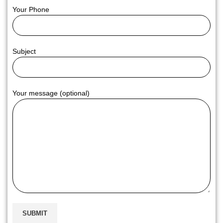
Your Phone
Subject
Your message (optional)