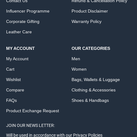
Contact Us
Refund & Cancellation Policy
Influencer Programme
Product Disclaimer
Corporate Gifting
Warranty Policy
Leather Care
MY ACCOUNT
OUR CATEGORIES
My Account
Men
Cart
Women
Wishlist
Bags, Wallets & Luggage
Compare
Clothing & Accessories
FAQs
Shoes & Handbags
Product Exchange Request
JOIN OUR NEWS LETTER:
Will be used in accordance with our Privacy Policies