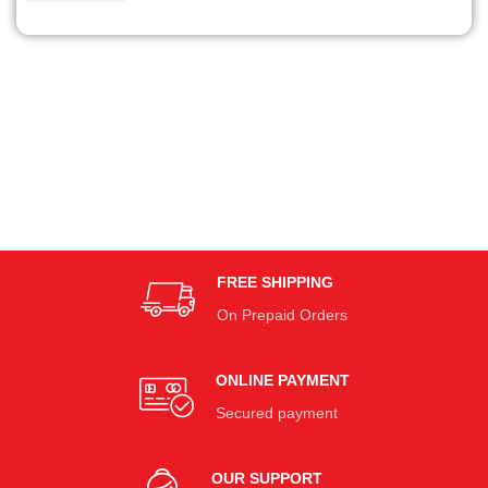
FREE SHIPPING
On Prepaid Orders
ONLINE PAYMENT
Secured payment
OUR SUPPORT