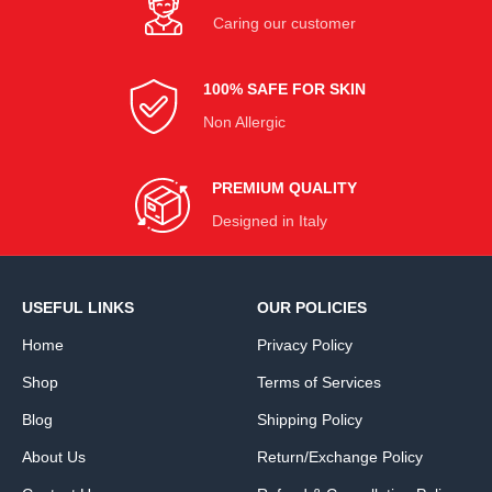
Caring our customer
100% SAFE FOR SKIN
Non Allergic
PREMIUM QUALITY
Designed in Italy
USEFUL LINKS
OUR POLICIES
Home
Privacy Policy
Shop
Terms of Services
Blog
Shipping Policy
About Us
Return/Exchange Policy