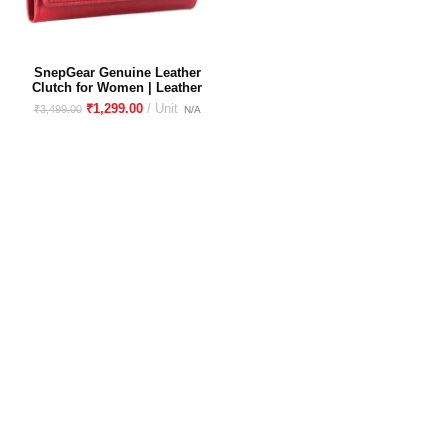
SnepGear Genuine Leather
Clutch for Women | Leather
Purse for women | Wallet for
₹
1,299.00
₹
3,499.00
women