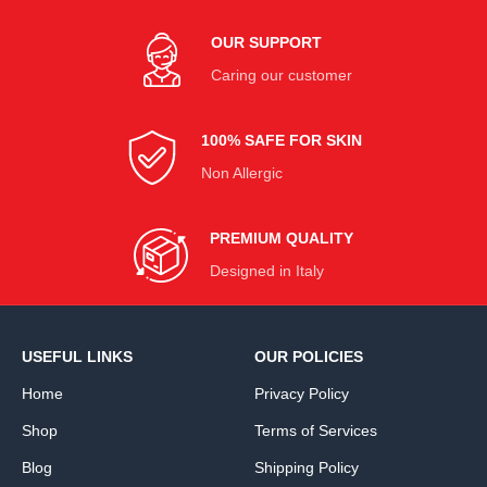
OUR SUPPORT
Caring our customer
100% SAFE FOR SKIN
Non Allergic
PREMIUM QUALITY
Designed in Italy
USEFUL LINKS
OUR POLICIES
Home
Privacy Policy
Shop
Terms of Services
Blog
Shipping Policy