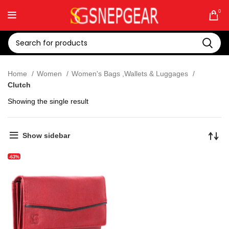
0
Home
Women
Women's Bags ,Wallets & Luggages
Clutch
Showing the single result
Show sidebar
-63%