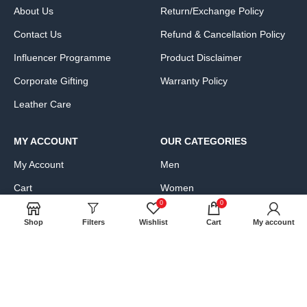
About Us
Return/Exchange Policy
Contact Us
Refund & Cancellation Policy
Influencer Programme
Product Disclaimer
Corporate Gifting
Warranty Policy
Leather Care
MY ACCOUNT
OUR CATEGORIES
My Account
Men
Cart
Women
0
0
Wishlist
Bags, Wallets & Luggage
Shop
Filters
Wishlist
Cart
My account
Compare
Clothing & Accessories
FAQs
Shoes & Handbags
Product Exchange Request