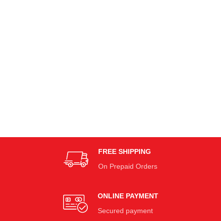
FREE SHIPPING
On Prepaid Orders
ONLINE PAYMENT
Secured payment