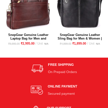
SnepGear Genuine Leather
SnepGear Genuine Leather
Laptop Bag for Men and
Sling Bag for Men & Women |
Women
Crossbody sling bag for
₹
2,995.00
₹
1,899.00
₹
9,995.00
₹
4,999.00
travelling| Unisex Sling bag
for boys and girls
FREE SHIPPING
On Prepaid Orders
ONLINE PAYMENT
Secured payment
OUR SUPPORT