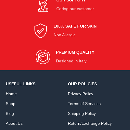
Caring our customer
100% SAFE FOR SKIN
Non Allergic
PREMIUM QUALITY
Designed in Italy
USEFUL LINKS
OUR POLICIES
Home
Privacy Policy
Shop
Terms of Services
Blog
Shipping Policy
About Us
Return/Exchange Policy