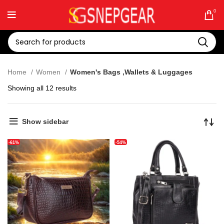
0
Home
Women
Women's Bags ,Wallets & Luggages
Showing all 12 results
Show sidebar
-61%
-54%