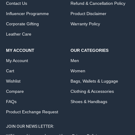
Contact Us
Refund & Cancellation Policy
Influencer Programme
Product Disclaimer
Corporate Gifting
Warranty Policy
Leather Care
MY ACCOUNT
OUR CATEGORIES
My Account
Men
Cart
Women
Wishlist
Bags, Wallets & Luggage
Compare
Clothing & Accessories
FAQs
Shoes & Handbags
Product Exchange Request
JOIN OUR NEWS LETTER: