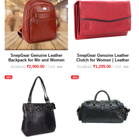
SnepGear Genuine Leather
SnepGear Genuine Leather
Backpack for Mn and Women
Clutch for Women | Leather
| Unisex leather backpack
Purse for women | Wallet for
₹
2,900.00
₹
1,299.00
₹
9,999.00
₹
3,499.00
women
-58%
-50%