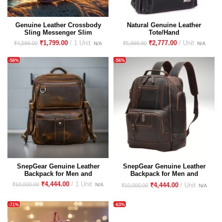
Genuine Leather Crossbody
Natural Genuine Leather
Sling Messenger Slim
Tote/Hand
Shoulder Purse Sling Bag for
Bag/Sling/Shoulder/Cross
₹
1,799.00
₹
2,777.00
₹
4,599.00
₹
5,999.00
Women & Girl With Golden
Body/Messenger Bag for
Metallic Zipper Closure
Girls/Women
-56%
-56%
SnepGear Genuine Leather
SnepGear Genuine Leather
Backpack for Men and
Backpack for Men and
Women | Hunter Leather
Women | Hunter Leather
₹
4,444.00
₹
10,000.00
₹
4,444.00
₹
10,000.00
Backpack | Unisex backpack |
Backpack | Unisex backpack |
Premium leather backpack
Premium leather backpack
-71%
-63%