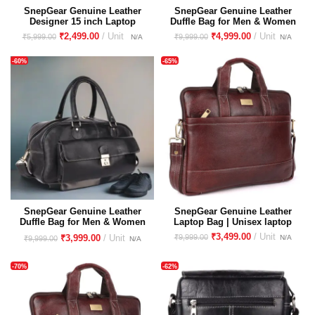
SnepGear Genuine Leather
SnepGear Genuine Leather
Designer 15 inch Laptop
Duffle Bag for Men & Women
Handbag Shoulder Tote
– Stylish, Durable Travel &
₹
2,499.00
₹
4,999.00
₹
5,999.00
₹
9,999.00
Purse Satchel Sling
Gym Bag
Messenger Top Handle Bag
-60%
-65%
for Women & Girls | Every
Day Office Use | Golden
Buckles | Large Size
SnepGear Genuine Leather
SnepGear Genuine Leather
Duffle Bag for Men & Women
Laptop Bag | Unisex laptop
– Stylish, Durable Travel &
bag
₹
3,499.00
₹
9,999.00
₹
3,999.00
₹
9,999.00
Gym Bag
-70%
-62%