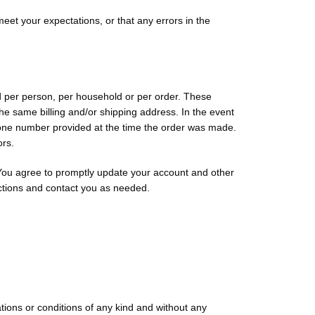
meet your expectations, or that any errors in the
ed per person, per household or per order. These
he same billing and/or shipping address. In the event
phone number provided at the time the order was made.
ors.
 You agree to promptly update your account and other
ctions and contact you as needed.
tions or conditions of any kind and without any