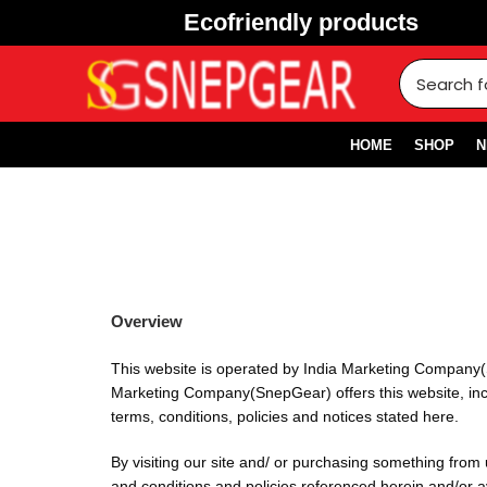
Ecofriendly products
HOME
SHOP
N
Overview
This website is operated by India Marketing Company(
Marketing Company(SnepGear) offers this website, includ
terms, conditions, policies and notices stated here.
By visiting our site and/ or purchasing something from
and conditions and policies referenced herein and/or ava