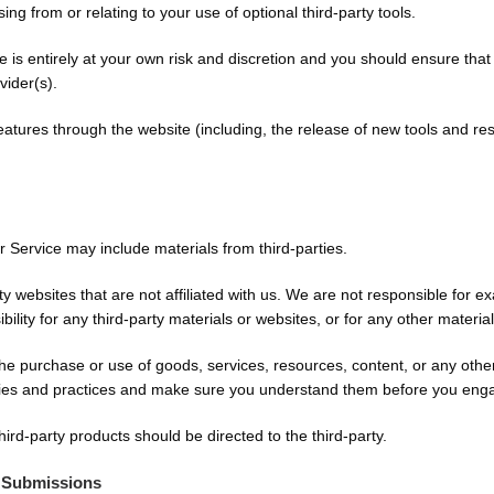
ng from or relating to your use of optional third-party tools.
te is entirely at your own risk and discretion and you should ensure tha
vider(s).
features through the website (including, the release of new tools and re
r Service may include materials from third-parties.
arty websites that are not affiliated with us. We are not responsible for
bility for any third-party materials or websites, or for any other material
he purchase or use of goods, services, resources, content, or any othe
licies and practices and make sure you understand them before you enga
ird-party products should be directed to the third-party.
 Submissions