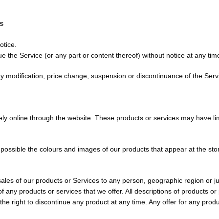
es
otice.
e the Service (or any part or content thereof) without notice at any tim
any modification, price change, suspension or discontinuance of the Serv
ely online through the website. These products or services may have li
 possible the colours and images of our products that appear at the st
 sales of our products or Services to any person, geographic region or j
 of any products or services that we offer. All descriptions of products o
 the right to discontinue any product at any time. Any offer for any prod