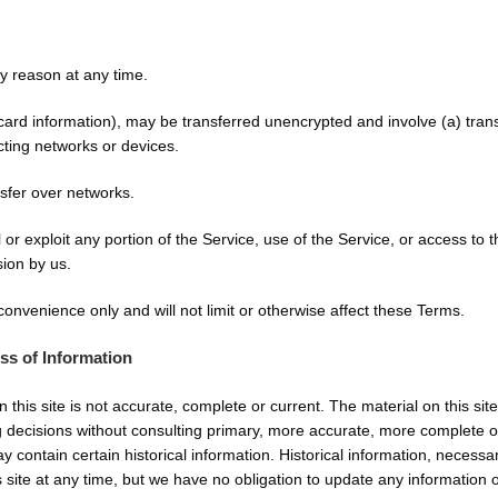
ny reason at any time.
 card information), may be transferred unencrypted and involve (a) tra
cting networks or devices.
nsfer over networks.
l or exploit any portion of the Service, use of the Service, or access t
sion by us.
onvenience only and will not limit or otherwise affect these Terms.
ss of Information
 this site is not accurate, complete or current. The material on this sit
g decisions without consulting primary, more accurate, more complete o
may contain certain historical information. Historical information, necessa
 site at any time, but we have no obligation to update any information on 