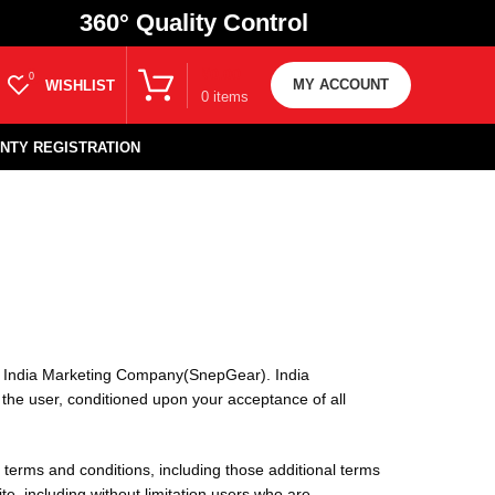
360
° Quality Control
₹
0.00
0
MY ACCOUNT
WISHLIST
0
items
NTY REGISTRATION
to India Marketing Company(SnepGear). India
, the user, conditioned upon your acceptance of all
 terms and conditions, including those additional terms
te, including without limitation users who are