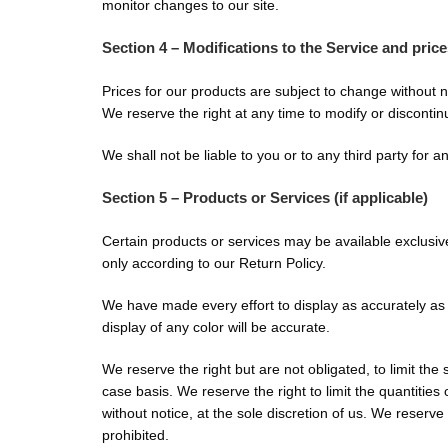
monitor changes to our site.
Section 4 – Modifications to the Service and pric
Prices for our products are subject to change without n
We reserve the right at any time to modify or discontinu
We shall not be liable to you or to any third party for 
Section 5 – Products or Services (if applicable)
Certain products or services may be available exclusiv
only according to our Return Policy.
We have made every effort to display as accurately as
display of any color will be accurate.
We reserve the right but are not obligated, to limit the
case basis. We reserve the right to limit the quantities
without notice, at the sole discretion of us. We reserve
prohibited.