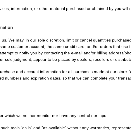
vices, information, or other material purchased or obtained by you will 
rmation
h us. We may, in our sole discretion, limit or cancel quantities purchas
 same customer account, the same credit card, and/or orders that use t
ttempt to notify you by contacting the e-mail and/or billing address/
 our sole judgment, appear to be placed by dealers, resellers or distribut
urchase and account information for all purchases made at our store.
card numbers and expiration dates, so that we can complete your transa
er which we neither monitor nor have any control nor input.
ch tools ”as is” and “as available” without any warranties, representa