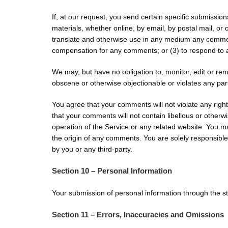
If, at our request, you send certain specific submissio
materials, whether online, by email, by postal mail, or o
translate and otherwise use in any medium any comment
compensation for any comments; or (3) to respond t
We may, but have no obligation to, monitor, edit or rem
obscene or otherwise objectionable or violates any part
You agree that your comments will not violate any right 
that your comments will not contain libellous or otherw
operation of the Service or any related website. You m
the origin of any comments. You are solely responsibl
by you or any third-party.
Section 10 – Personal Information
Your submission of personal information through the sto
Section 11 – Errors, Inaccuracies and Omissions