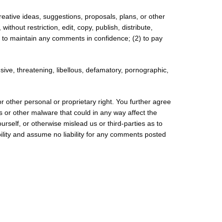
reative ideas, suggestions, proposals, plans, or other
ithout restriction, edit, copy, publish, distribute,
 to maintain any comments in confidence; (2) to pay
sive, threatening, libellous, defamatory, pornographic,
or other personal or proprietary right. You further agree
s or other malware that could in any way affect the
rself, or otherwise mislead us or third-parties as to
lity and assume no liability for any comments posted