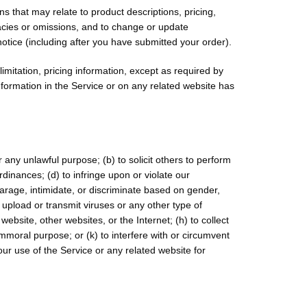
s that may relate to product descriptions, pricing,
uracies or omissions, and to change or update
notice (including after you have submitted your order).
imitation, pricing information, except as required by
information in the Service or on any related website has
or any unlawful purpose; (b) to solicit others to perform
 ordinances; (d) to infringe upon or violate our
sparage, intimidate, or discriminate based on gender,
 to upload or transmit viruses or any other type of
website, other websites, or the Internet; (h) to collect
immoral purpose; or (k) to interfere with or circumvent
our use of the Service or any related website for