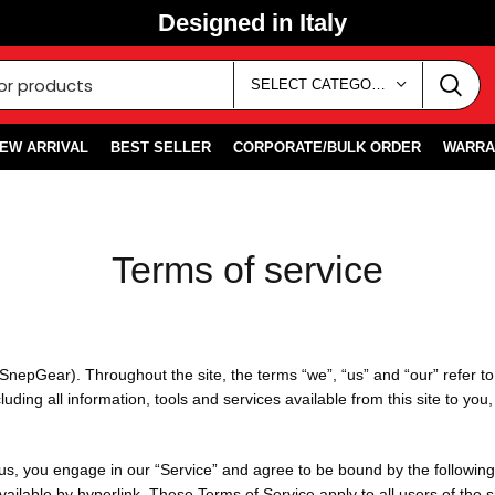
Designed in Italy
SELECT CATEGORY
EW ARRIVAL
BEST SELLER
CORPORATE/BULK ORDER
WARRA
Terms of service
SnepGear). Throughout the site, the terms “we”, “us” and “our” refer 
ing all information, tools and services available from this site to you
 us, you engage in our “Service” and agree to be bound by the following
ilable by hyperlink. These Terms of Service apply to all users of the si