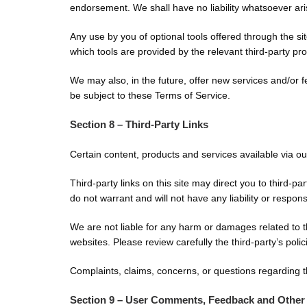
endorsement. We shall have no liability whatsoever arisi
Any use by you of optional tools offered through the si
which tools are provided by the relevant third-party pro
We may also, in the future, offer new services and/or 
be subject to these Terms of Service.
Section 8 – Third-Party Links
Certain content, products and services available via ou
Third-party links on this site may direct you to third-p
do not warrant and will not have any liability or responsi
We are not liable for any harm or damages related to t
websites. Please review carefully the third-party’s po
Complaints, claims, concerns, or questions regarding th
Section 9 – User Comments, Feedback and Other