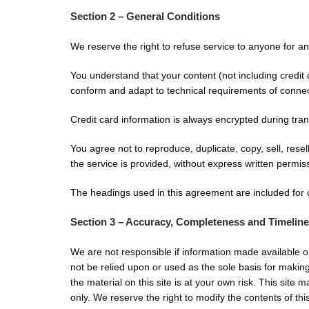
Section 2 – General Conditions
We reserve the right to refuse service to anyone for a
You understand that your content (not including credit
conform and adapt to technical requirements of conne
Credit card information is always encrypted during tra
You agree not to reproduce, duplicate, copy, sell, resel
the service is provided, without express written permis
The headings used in this agreement are included for c
Section 3 – Accuracy, Completeness and Timeline
We are not responsible if information made available on
not be relied upon or used as the sole basis for makin
the material on this site is at your own risk. This site 
only. We reserve the right to modify the contents of this