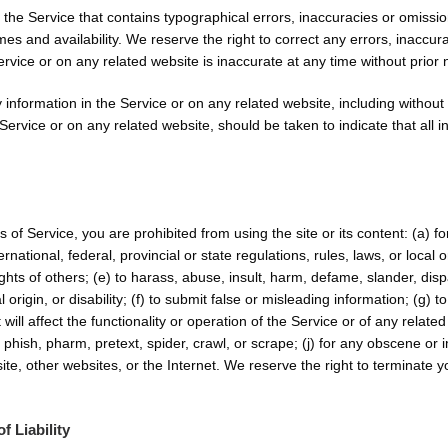
 the Service that contains typographical errors, inaccuracies or omission
imes and availability. We reserve the right to correct any errors, inacc
ervice or on any related website is inaccurate at any time without prior 
information in the Service or on any related website, including without l
Service or on any related website, should be taken to indicate that all 
ms of Service, you are prohibited from using the site or its content: (a) f
ternational, federal, provincial or state regulations, rules, laws, or local
 rights of others; (e) to harass, abuse, insult, harm, defame, slander, di
al origin, or disability; (f) to submit false or misleading information; (g)
ill affect the functionality or operation of the Service or of any related 
, phish, pharm, pretext, spider, crawl, or scrape; (j) for any obscene or 
ite, other websites, or the Internet. We reserve the right to terminate y
f Liability