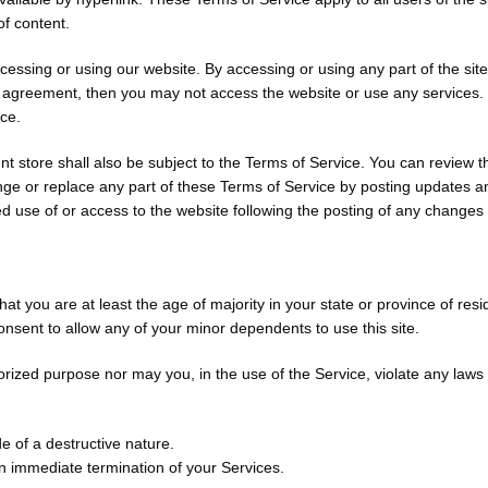
f content.
cessing or using our website. By accessing or using any part of the sit
is agreement, then you may not access the website or use any services. 
ice.
t store shall also be subject to the Terms of Service. You can review t
ge or replace any part of these Terms of Service by posting updates and
ed use of or access to the website following the posting of any change
t you are at least the age of majority in your state or province of resi
nsent to allow any of your minor dependents to use this site.
ized purpose nor may you, in the use of the Service, violate any laws in 
 of a destructive nature.
 an immediate termination of your Services.