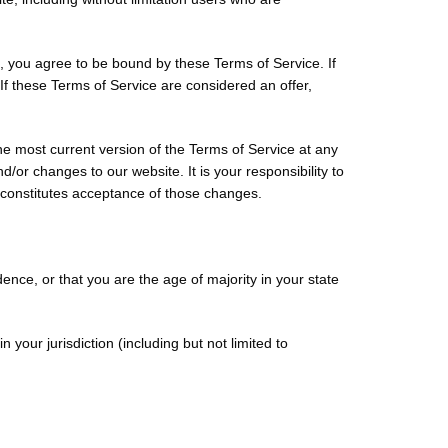
e, you agree to be bound by these Terms of Service. If
If these Terms of Service are considered an offer,
he most current version of the Terms of Service at any
/or changes to our website. It is your responsibility to
s constitutes acceptance of those changes.
dence, or that you are the age of majority in your state
your jurisdiction (including but not limited to