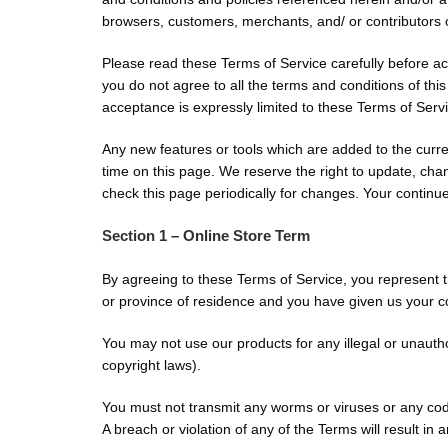
browsers, customers, merchants, and/ or contributors o
Please read these Terms of Service carefully before ac
you do not agree to all the terms and conditions of th
acceptance is expressly limited to these Terms of Serv
Any new features or tools which are added to the curren
time on this page. We reserve the right to update, chan
check this page periodically for changes. Your continu
Section 1 – Online Store Term
By agreeing to these Terms of Service, you represent tha
or province of residence and you have given us your co
You may not use our products for any illegal or unauthor
copyright laws).
You must not transmit any worms or viruses or any code
A breach or violation of any of the Terms will result in