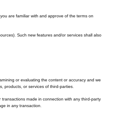
t you are familiar with and approve of the terms on
sources). Such new features and/or services shall also
 examining or evaluating the content or accuracy and we
s, products, or services of third-parties.
r transactions made in connection with any third-party
ge in any transaction.