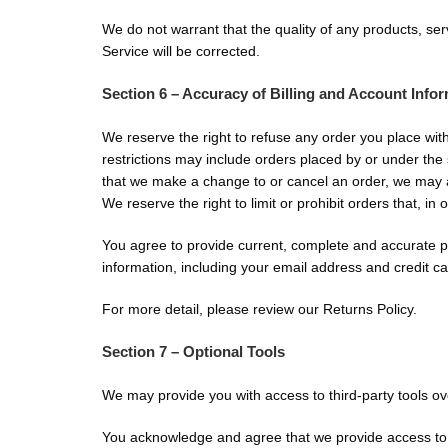
We do not warrant that the quality of any products, ser
Service will be corrected.
Section 6 – Accuracy of Billing and Account Info
We reserve the right to refuse any order you place wit
restrictions may include orders placed by or under the
that we make a change to or cancel an order, we may a
We reserve the right to limit or prohibit orders that, in
You agree to provide current, complete and accurate p
information, including your email address and credit 
For more detail, please review our Returns Policy.
Section 7 – Optional Tools
We may provide you with access to third-party tools ov
You acknowledge and agree that we provide access to su