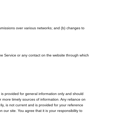
nsmissions over various networks; and (b) changes to
o the Service or any contact on the website through which
e is provided for general information only and should
r more timely sources of information. Any reliance on
rily, is not current and is provided for your reference
our site. You agree that it is your responsibility to