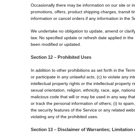
Occasionally there may be information on our site or in
promotions, offers, product shipping charges, transit t
information or cancel orders if any information in the S
We undertake no obligation to update, amend or clarify 
law. No specified update or refresh date applied in the 
been modified or updated.
Section 12 – Prohibited Uses
In addition to other prohibitions as set forth in the Ter
or participate in any unlawful acts; (c) to violate any in
intellectual property rights or the intellectual property
sexual orientation, religion, ethnicity, race, age, nation
malicious code that will or may be used in any way that w
or track the personal information of others; (i) to spam
the security features of the Service or any related webs
violating any of the prohibited uses.
Section 13 – Disclaimer of Warranties; Limitation o