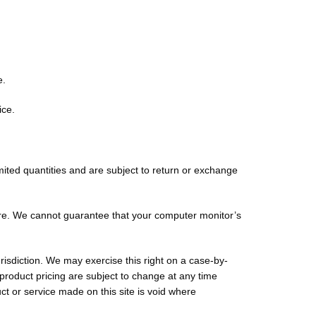
e.
ice.
mited quantities and are subject to return or exchange
ore. We cannot guarantee that your computer monitor’s
urisdiction. We may exercise this right on a case-by-
r product pricing are subject to change at any time
uct or service made on this site is void where