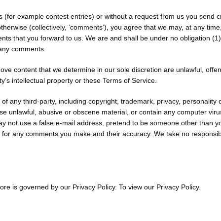
ns (for example contest entries) or without a request from us you send c
therwise (collectively, ‘comments’), you agree that we may, at any time, w
s that you forward to us. We are and shall be under no obligation (1)
o any comments.
ove content that we determine in our sole discretion are unlawful, offen
y’s intellectual property or these Terms of Service.
of any third-party, including copyright, trademark, privacy, personality 
ise unlawful, abusive or obscene material, or contain any computer viru
ay not use a false e-mail address, pretend to be someone other than you
e for any comments you make and their accuracy. We take no responsibi
re is governed by our Privacy Policy. To view our Privacy Policy.