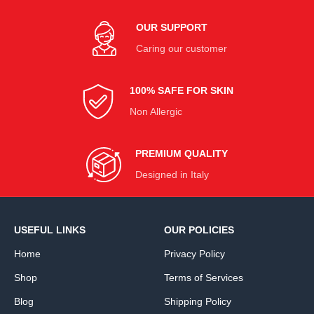
OUR SUPPORT
Caring our customer
100% SAFE FOR SKIN
Non Allergic
PREMIUM QUALITY
Designed in Italy
USEFUL LINKS
OUR POLICIES
Home
Privacy Policy
Shop
Terms of Services
Blog
Shipping Policy