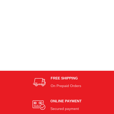
FREE SHIPPING
On Prepaid Orders
ONLINE PAYMENT
Secured payment