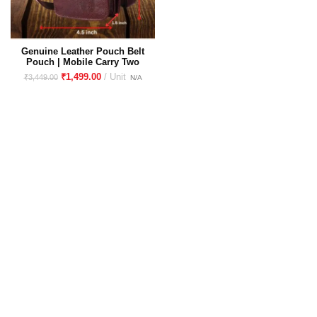
Genuine Leather Pouch Belt
Pouch | Mobile Carry Two
Phone Upto 6.5 inch and
₹
1,499.00
₹
3,449.00
Cash Card ID Proof and
Accessories Perfect for Travel
Companion Universal Mobile