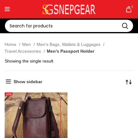
0
Home
Men
Men's Bags, Wallets & Luggages
Travel Accessories
Men's Passport Holder
Showing the single result
Show sidebar
-57%