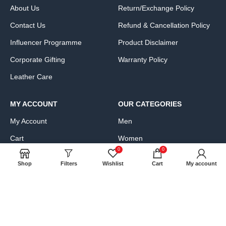
About Us
Return/Exchange Policy
Contact Us
Refund & Cancellation Policy
Influencer Programme
Product Disclaimer
Corporate Gifting
Warranty Policy
Leather Care
MY ACCOUNT
OUR CATEGORIES
My Account
Men
Cart
Women
0
0
Wishlist
Bags, Wallets & Luggage
Shop
Filters
Wishlist
Cart
My account
Compare
Clothing & Accessories
FAQs
Shoes & Handbags
Product Exchange Request