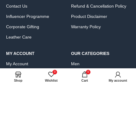
Contact Us
Refund & Cancellation Policy
Influencer Programme
Product Disclaimer
Corporate Gifting
Warranty Policy
Leather Care
MY ACCOUNT
OUR CATEGORIES
My Account
Men
0
0
Cart
Women
Shop
Wishlist
Cart
My account
Wishlist
Bags, Wallets & Luggage
Compare
Clothing & Accessories
FAQs
Shoes & Handbags
Product Exchange Request
JOIN OUR NEWS LETTER: