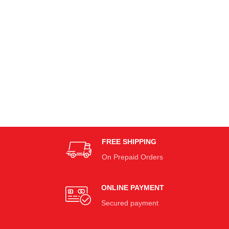
FREE SHIPPING
On Prepaid Orders
ONLINE PAYMENT
Secured payment