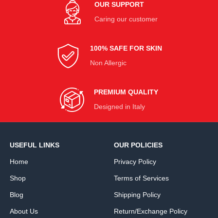
OUR SUPPORT
Caring our customer
100% SAFE FOR SKIN
Non Allergic
PREMIUM QUALITY
Designed in Italy
USEFUL LINKS
OUR POLICIES
Home
Privacy Policy
Shop
Terms of Services
Blog
Shipping Policy
About Us
Return/Exchange Policy