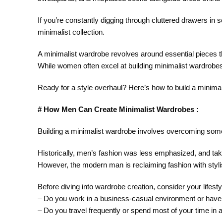
If you’re constantly digging through cluttered drawers in 
minimalist collection.
A minimalist wardrobe revolves around essential pieces tha
While women often excel at building minimalist wardrobe
Ready for a style overhaul? Here’s how to build a minimal
# How Men Can Create Minimalist Wardrobes :
Building a minimalist wardrobe involves overcoming som
Historically, men’s fashion was less emphasized, and tak
However, the modern man is reclaiming fashion with stylish,
Before diving into wardrobe creation, consider your lifest
– Do you work in a business-casual environment or have
– Do you travel frequently or spend most of your time in a