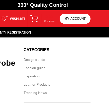
360
° Quality Control
₹
0.00
0
MY ACCOUNT
WISHLIST
0
items
NTY REGISTRATION
CATEGORIES
Design trends
robe
Fashion guide
Inspiration
Leather Products
Trending News