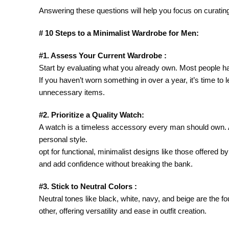
Answering these questions will help you focus on curating
# 10 Steps to a Minimalist Wardrobe for Men:
#1. Assess Your Current Wardrobe :
Start by evaluating what you already own. Most people ha
If you haven’t worn something in over a year, it’s time to 
unnecessary items.
#2. Prioritize a Quality Watch:
A watch is a timeless accessory every man should own. A 
personal style.
opt for functional, minimalist designs like those offered
and add confidence without breaking the bank.
#3. Stick to Neutral Colors :
Neutral tones like black, white, navy, and beige are the f
other, offering versatility and ease in outfit creation.