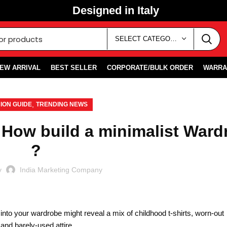
Designed in Italy
SELECT CATEGORY
EW ARRIVAL
BEST SELLER
CORPORATE/BULK ORDER
WARRA
,
ION GUIDE
TRENDING NEWS
 How build a minimalist Ward
?
y
India Marketing Company
k into your wardrobe might reveal a mix of childhood t-shirts, worn-out
nd barely-used attire.