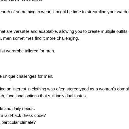
search of something to wear, it might be time to streamline your wardr
t are versatile and adaptable, allowing you to create multiple outfits
s, men sometimes find it more challenging.
ist wardrobe tailored for men.
e unique challenges for men.
ing an interest in clothing was often stereotyped as a woman’s domai
 functional options that suit individual tastes.
yle and daily needs:
 a laid-back dress code?
 particular climate?