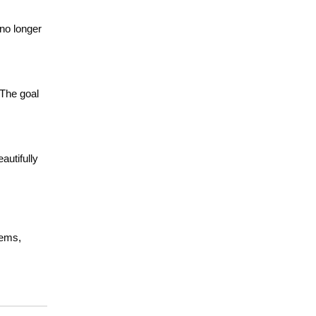
 no longer
 The goal
autifully
tems,