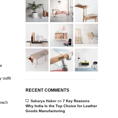
ur
 outfit
RECENT COMMENTS
Sakarya Haber
on
7 Key Reasons
 each
Why India Is the Top Choice for Leather
Goods Manufacturing