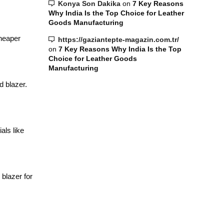
Konya Son Dakika
on
7 Key Reasons
Why India Is the Top Choice for Leather
Goods Manufacturing
cheaper
https://gaziantepte-magazin.com.tr/
on
7 Key Reasons Why India Is the Top
Choice for Leather Goods
Manufacturing
d blazer.
als like
blazer for