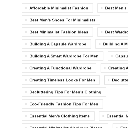
Affordable Minimalist Fashion
Best Men’s
Best Men’s Shoes For Minimalists
Best Minimalist Fashion Ideas
Best Wardr
Building A Capsule Wardrobe
Building A M
Building A Smart Wardrobe For Men
Capsu
Creating A Functional Wardrobe
Creating 
Creating Timeless Looks For Men
Declutt
Decluttering Tips For Men’s Clothing
Eco-Friendly Fashion Tips For Men
Essential Men’s Clothing Items
Essential 