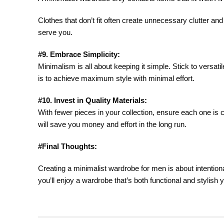
Clothes that don’t fit often create unnecessary clutter a
serve you.
#9. Embrace Simplicity:
Minimalism is all about keeping it simple. Stick to versa
is to achieve maximum style with minimal effort.
#10. Invest in Quality Materials:
With fewer pieces in your collection, ensure each one is c
will save you money and effort in the long run.
#Final Thoughts:
Creating a minimalist wardrobe for men is about intentional
you’ll enjoy a wardrobe that’s both functional and stylish 