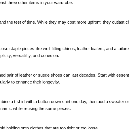
ast three other items in your wardrobe.
stand the test of time. While they may cost more upfront, they outlast 
e staple pieces like well-fitting chinos, leather loafers, and a tailore
city, versatility, and cohesion.
d pair of leather or suede shoes can last decades. Start with essenti
larly to enhance their longevity.
ne a t-shirt with a button-down shirt one day, then add a sweater or 
dynamic while reusing the same pieces.
id holding onto clothes that are too tight or too loose.