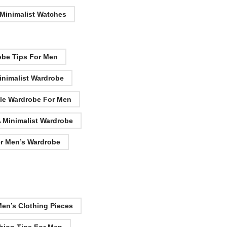
 Minimalist Watches
obe Tips For Men
inimalist Wardrobe
le Wardrobe For Men
A Minimalist Wardrobe
er Men’s Wardrobe
Men’s Clothing Pieces