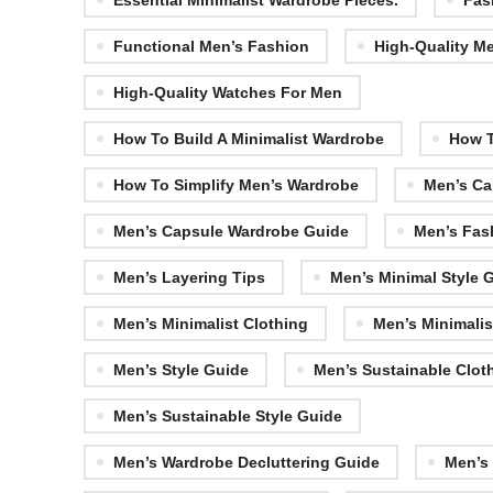
Essential Minimalist Wardrobe Pieces.
Fas
Functional Men’s Fashion
High-Quality Me
High-Quality Watches For Men
How To Build A Minimalist Wardrobe
How T
How To Simplify Men’s Wardrobe
Men’s Ca
Men’s Capsule Wardrobe Guide
Men’s Fas
Men’s Layering Tips
Men’s Minimal Style 
Men’s Minimalist Clothing
Men’s Minimalis
Men’s Style Guide
Men’s Sustainable Clot
Men’s Sustainable Style Guide
Men’s Wardrobe Decluttering Guide
Men’s