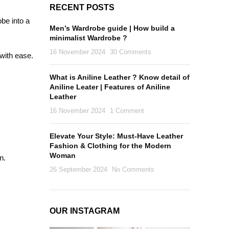
RECENT POSTS
obe into a
Men’s Wardrobe guide | How build a
minimalist Wardrobe ?
16 November 2024
30 Comments
 with ease.
What is Aniline Leather ? Know detail of
Aniline Leater | Features of Aniline
Leather
16 November 2024
1 Comment
Elevate Your Style: Must-Have Leather
Fashion & Clothing for the Modern
Woman
n.
26 September 2024
No Comments
OUR INSTAGRAM