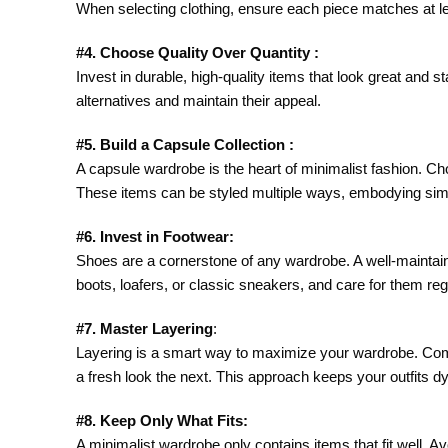
When selecting clothing, ensure each piece matches at le
#4. Choose Quality Over Quantity :
Invest in durable, high-quality items that look great and 
alternatives and maintain their appeal.
#5. Build a Capsule Collection :
A capsule wardrobe is the heart of minimalist fashion. Choos
These items can be styled multiple ways, embodying simpli
#6. Invest in Footwear:
Shoes are a cornerstone of any wardrobe. A well-maintaine
boots, loafers, or classic sneakers, and care for them regu
#7. Master Layering
:
Layering is a smart way to maximize your wardrobe. Combi
a fresh look the next. This approach keeps your outfits 
#8. Keep Only What Fits:
A minimalist wardrobe only contains items that fit well. Avo