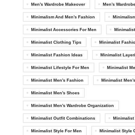
Men’s Wardrobe Makeover
Men’s Wardrob
Minimalism And Men’s Fashion
Minimalism
Minimalist Accessories For Men
Minimalis
Minimalist Clothing Tips
Minimalist Fashi
Minimalist Fashion Ideas
Minimalist Layer
Minimalist Lifestyle For Men
Minimalist M
Minimalist Men’s Fashion
Minimalist Men’s
Minimalist Men’s Shoes
Minimalist Men’s Wardrobe Organization
Minimalist Outfit Combinations
Minimalist
Minimalist Style For Men
Minimalist Style