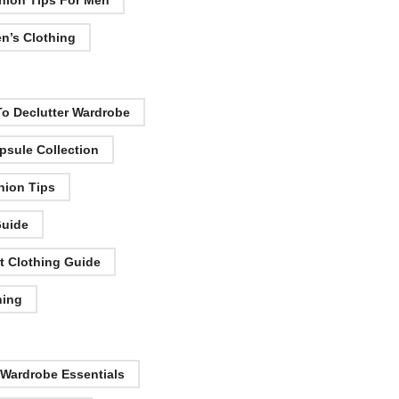
hion Tips For Men
n’s Clothing
o Declutter Wardrobe
psule Collection
hion Tips
Guide
t Clothing Guide
hing
 Wardrobe Essentials