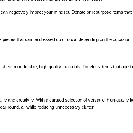
nd can negatively impact your mindset. Donate or repurpose items that
tile pieces that can be dressed up or down depending on the occasion.
rafted from durable, high-quality materials. Timeless items that age be
ity and creativity. With a curated selection of versatile, high-quality i
year-round, all while reducing unnecessary clutter.