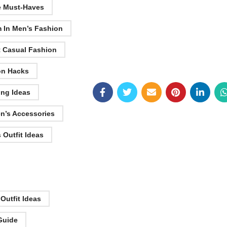
e Must-Haves
 In Men’s Fashion
t Casual Fashion
on Hacks
ing Ideas
en’s Accessories
 Outfit Ideas
 Outfit Ideas
 Guide