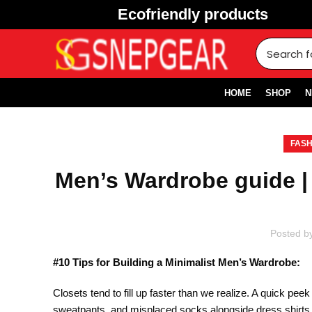
Ecofriendly products
HOME
SHOP
N
FASH
Men’s Wardrobe guide |
Posted b
#10 Tips for Building a Minimalist Men’s Wardrobe:
Closets tend to fill up faster than we realize. A quick pee
sweatpants, and misplaced socks alongside dress shirts a