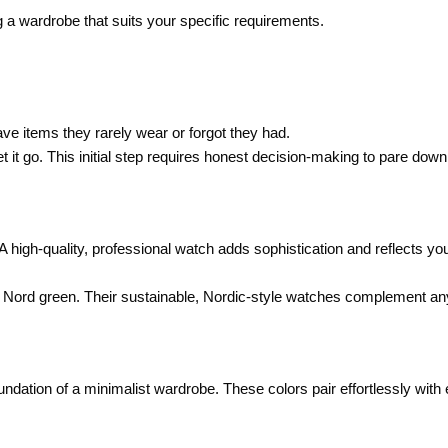
 a wardrobe that suits your specific requirements.
ve items they rarely wear or forgot they had.
let it go. This initial step requires honest decision-making to pare down
high-quality, professional watch adds sophistication and reflects yo
 by Nord green. Their sustainable, Nordic-style watches complement any
oundation of a minimalist wardrobe. These colors pair effortlessly with