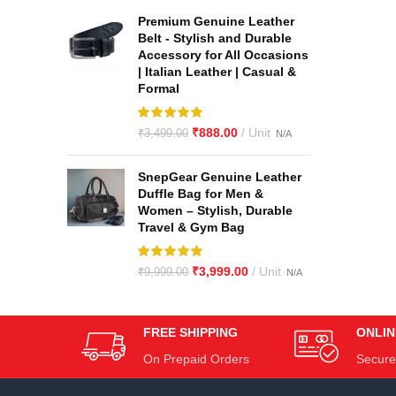
Premium Genuine Leather
Belt - Stylish and Durable
Accessory for All Occasions
| Italian Leather | Casual &
Formal
₹
888.00
₹
3,499.00
SnepGear Genuine Leather
Duffle Bag for Men &
Women – Stylish, Durable
Travel & Gym Bag
₹
3,999.00
₹
9,999.00
FREE SHIPPING
ONLIN
On Prepaid Orders
Secure