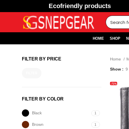
Ecofriendly products
HOME
SHOP
N
FILTER BY PRICE
Home
Show
9
FILTER
-71%
FILTER BY COLOR
Black
1
Brown
1