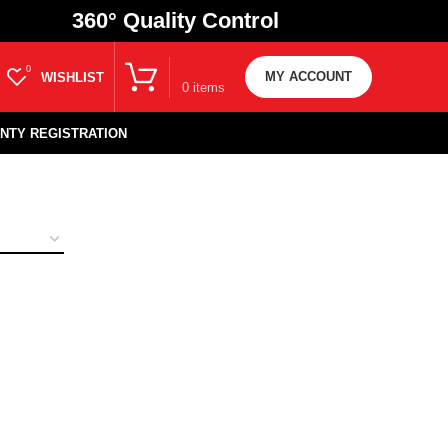
360
° Quality Control
₹
0.00
0
MY ACCOUNT
WISHLIST
0
items
NTY REGISTRATION