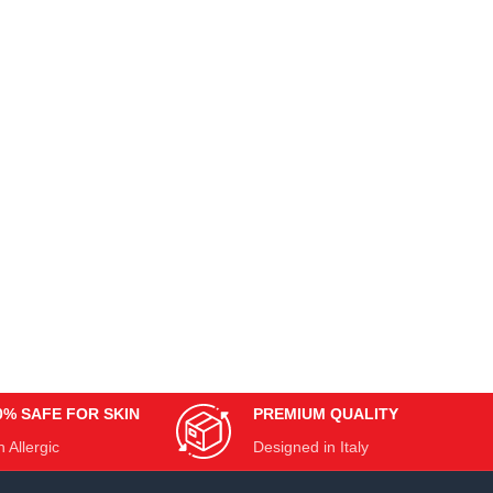
0% SAFE FOR SKIN
PREMIUM QUALITY
 Allergic
Designed in Italy