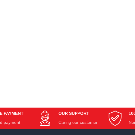
E PAYMENT
OUR SUPPORT
10
d payment
Caring our customer
Non