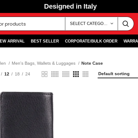
Designed in Italy
SELECT CATEGORY
EW ARRIVAL
BEST SELLER
CORPORATE/BULK ORDER
WARRA
Men
Men's Bags, Wallets & Luggages
Note Case
12
18
24