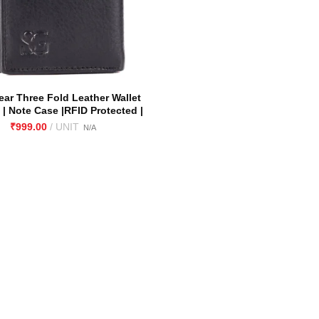
ar Three Fold Leather Wallet
 | Note Case |RFID Protected |
rain Leather| Nappa Leather |
₹
Soft