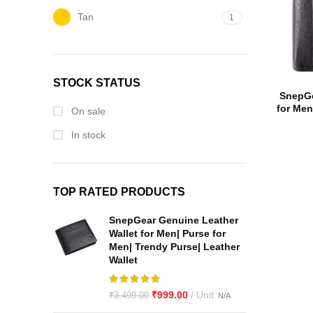
Tan
1
STOCK STATUS
SnepGe
for Men
On sale
Full G
In stock
TOP RATED PRODUCTS
SnepGear Genuine Leather
Wallet for Men| Purse for
Men| Trendy Purse| Leather
Wallet
₹
999.00
₹
3,499.00