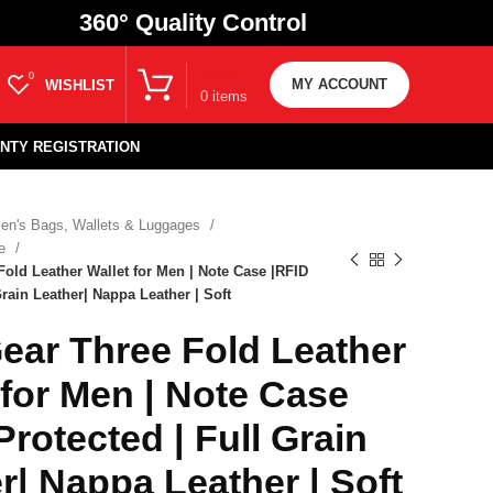
360
° Quality Control
₹
0.00
0
MY ACCOUNT
WISHLIST
0
items
NTY REGISTRATION
en's Bags, Wallets & Luggages
se
old Leather Wallet for Men | Note Case |RFID
Grain Leather| Nappa Leather | Soft
ar Three Fold Leather
 for Men | Note Case
Protected | Full Grain
r| Nappa Leather | Soft
₹