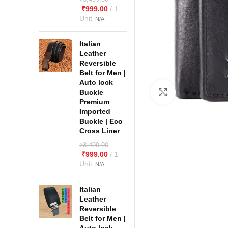
₹
999.00
Italian
Leather
Reversible
Belt for Men |
Auto lock
Buckle
Click to enlarge
Premium
Imported
Buckle | Eco
Cross Liner
₹
3,499.00
₹
999.00
Italian
Leather
Reversible
Belt for Men |