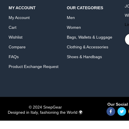
JO
MY ACCOUNT
OUR CATEGORIES
Wi
My Account
Men
Li
Cart
Women
Wishlist
Bags, Wallets & Luggage
Compare
Clothing & Accessories
FAQs
Shoes & Handbags
Product Exchange Request
Our Social 
© 2024 SnepGear
Designed in Italy, fashioning the World 🌍