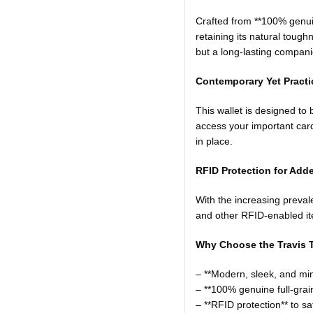
Crafted from **100% genuine 
retaining its natural tough
but a long-lasting compani
Contemporary Yet Practic
This wallet is designed t
access your important card
in place.
RFID Protection for Adde
With the increasing prevalen
and other RFID-enabled it
Why Choose the Travis T
– **Modern, sleek, and min
– **100% genuine full-grain
– **RFID protection** to s