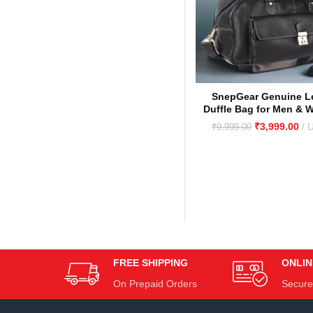
SnepGear Genuine L
Duffle Bag for Men & 
Stylish, Durable Trave
₹
3,999.00
₹
9,999.00
Bag
FREE SHIPPING
ONLIN
On Prepaid Orders
Secure