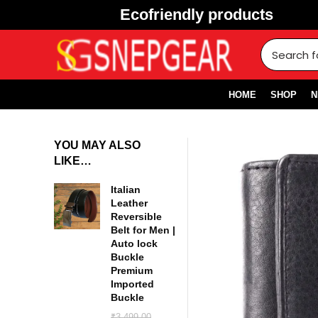
Ecofriendly products
HOME
SHOP
N
YOU MAY ALSO
LIKE…
Italian
Leather
Reversible
Belt for Men |
Auto lock
Buckle
Premium
Imported
Buckle
₹
3,499.00