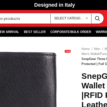
Designed in Italy
SELECT CATEGORY
EW ARRIVAL
BEST SELLER
CORPORATE/BULK ORDER
WARRA
Home
Men
M
-71%
Men's Wallet/Pur
SnepGear Three F
Protected | Full 
SnepGe
Wallet
|RFID 
Leathe