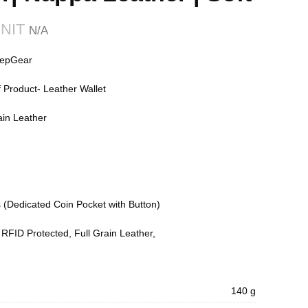
₹
₹
₹
nepGear
Product- Leather Wallet
ain Leather
 (Dedicated Coin Pocket with Button)
 RFID Protected, Full Grain Leather,
140 g