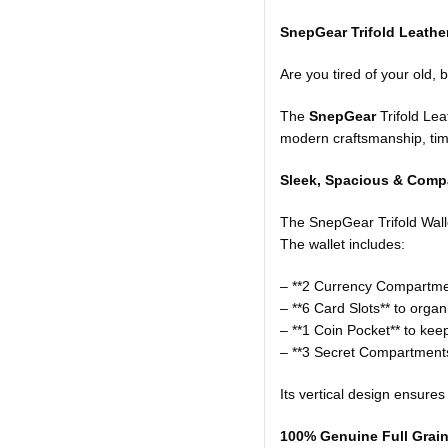
SnepGear Trifold Leather
Are you tired of your old, 
The
SnepGear
Trifold Lea
modern craftsmanship, time
Sleek, Spacious & Compa
The SnepGear Trifold Wallet
The wallet includes:
– **2 Currency Compartment
– **6 Card Slots** to orga
– **1 Coin Pocket** to ke
– **3 Secret Compartments
Its vertical design ensures
100% Genuine Full Grain