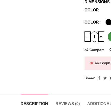
DIMENSIONS
COLOR
COLOR
Compare
66
People
Share:
DESCRIPTION
REVIEWS (0)
ADDITIONA