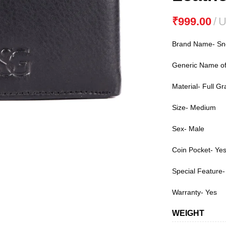
₹
Brand Name- S
Generic Name of 
Material- Full Gr
Size- Medium
Sex- Male
Coin Pocket- Yes
Special Feature-
Warranty- Yes
WEIGHT