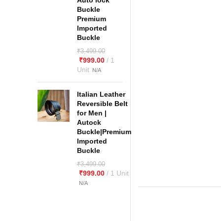
Auto lock
Buckle
Premium
Imported
Buckle
₹
3,499.00
₹
999.00
Italian Leather
Reversible Belt
for Men |
Autock
Buckle|Premium
Imported
Buckle
₹
3,499.00
₹
999.00