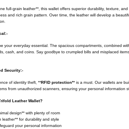
full-grain leather**, this wallet offers superior durability, texture, and fl
ness and rich grain pattern. Over time, the leather will develop a beautif
on.
al:-
o be your everyday essential. The spacious compartments, combined with
s, cash, and coins. Say goodbye to crumpled bills and misplaced items—
d Security:-
ce of identity theft, **
RFID protection*
* is a must. Our wallets are bu
ems from unauthorized scanners, ensuring your personal information st
rifold Leather Wallet?
imal design** with plenty of room
 leather** for durability and style
afeguard your personal information