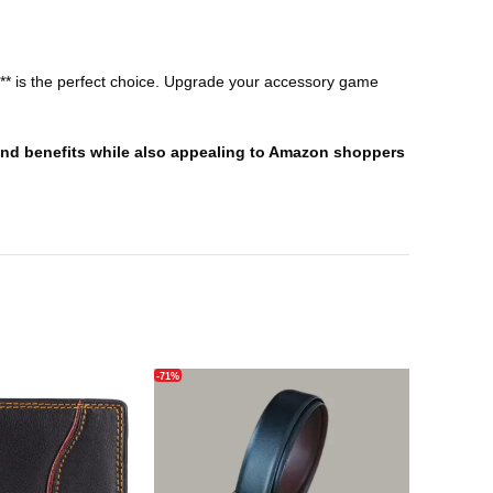
let** is the perfect choice. Upgrade your accessory game
s and benefits while also appealing to Amazon shoppers
-71%
-66%