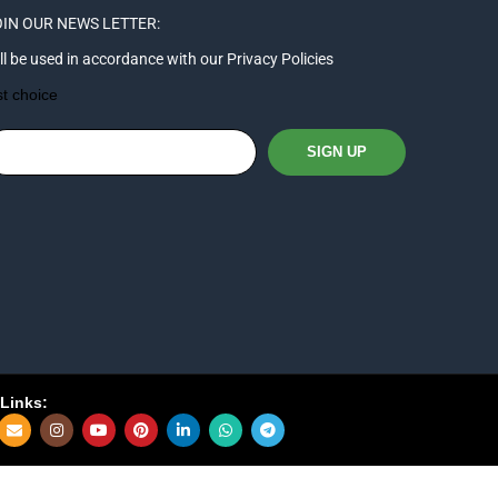
IN OUR NEWS LETTER:
ll be used in accordance with our Privacy Policies
st choice
Links: