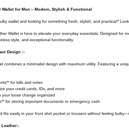
 Wallet for Men – Modern, Stylish & Functional
bulky wallet and looking for something fresh, stylish, and practical? Look
ther Wallet is here to elevate your everyday essentials. Designed for men
less style, and exceptional functionality.
ct Design :-
 combines a minimalist design with maximum utility. Featuring a unique t
s** for bills and notes
nize your credit cards, IDs, and more
ep your loose change organized
** for storing important documents or emergency cash
 it fits easily in your front shirt pocket or trousers without feeling bul
 Leather:-