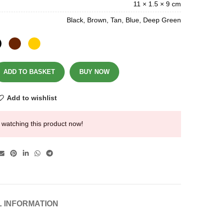
11 × 1.5 × 9 cm
Black, Brown, Tan, Blue, Deep Green
ADD TO BASKET
BUY NOW
Add to wishlist
 watching this product now!
L INFORMATION