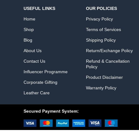
USEFUL LINKS
OUR POLICIES
Home
Privacy Policy
Shop
Terms of Services
Blog
Shipping Policy
About Us
Return/Exchange Policy
Contact Us
Refund & Cancellation
Policy
Influencer Programme
Product Disclaimer
Corporate Gifting
Warranty Policy
Leather Care
Secured Payment System: