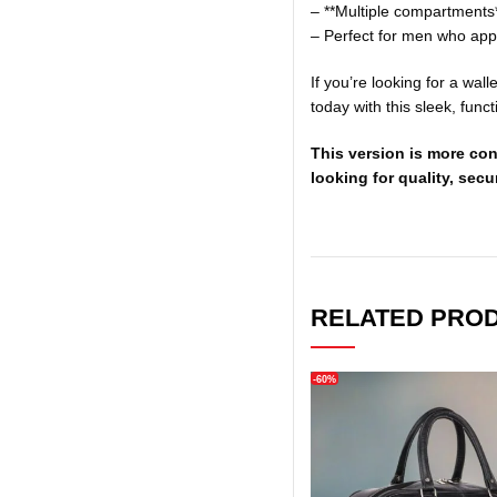
– **Multiple compartments
– Perfect for men who appr
If you’re looking for a wal
today with this sleek, funct
This version is more con
looking for quality, secur
RELATED PRO
-60%