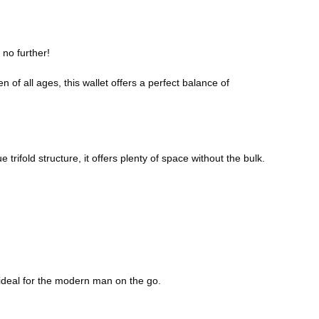
 no further!
 of all ages, this wallet offers a perfect balance of
rifold structure, it offers plenty of space without the bulk.
ky—ideal for the modern man on the go.