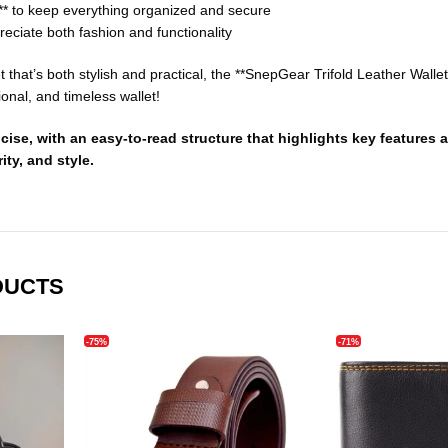
** to keep everything organized and secure
eciate both fashion and functionality
let that’s both stylish and practical, the **SnepGear Trifold Leather Wal
ional, and timeless wallet!
cise, with an easy-to-read structure that highlights key feature
ity, and style.
DUCTS
-75%
-71%