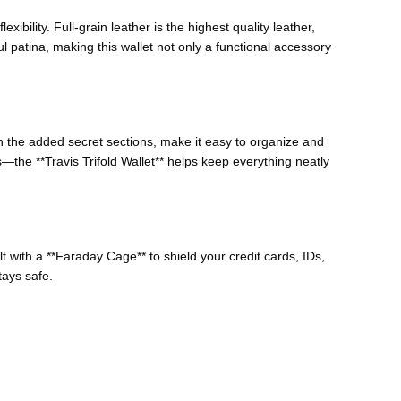
exibility. Full-grain leather is the highest quality leather,
ul patina, making this wallet not only a functional accessory
 the added secret sections, make it easy to organize and
the **Travis Trifold Wallet** helps keep everything neatly
ilt with a **Faraday Cage** to shield your credit cards, IDs,
ays safe.