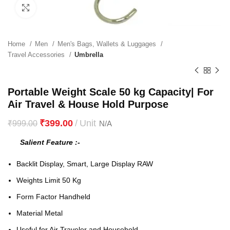
Click to enlarge
Home
Men
Men's Bags, Wallets & Luggages
Travel Accessories
Umbrella
Portable Weight Scale 50 kg Capacity| For
Air Travel & House Hold Purpose
₹
399.00
₹
999.00
Salient Feature :-
Backlit Display, Smart, Large Display RAW
Weights Limit 50 Kg
Form Factor Handheld
Material Metal
Useful for Air Traveler and Household