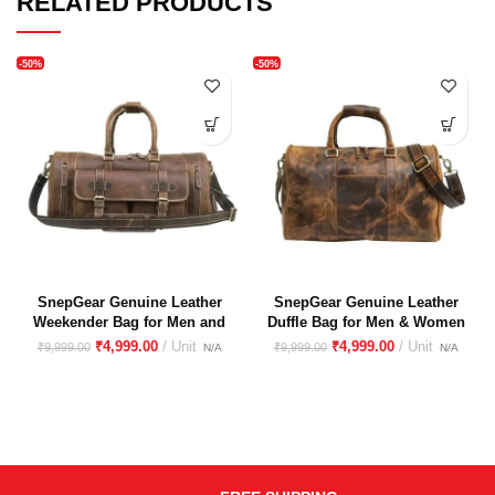
RELATED PRODUCTS
-50%
-50%
SnepGear Genuine Leather
SnepGear Genuine Leather
Weekender Bag for Men and
Duffle Bag for Men & Women
Women With Shoes
– Stylish, Durable Travel &
₹
4,999.00
₹
4,999.00
₹
9,999.00
₹
9,999.00
Compartment
Gym Bag(Hunter Leather)