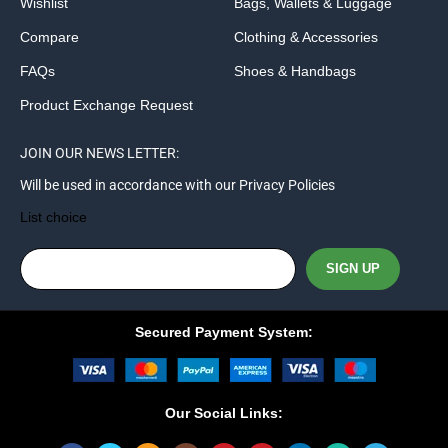
Wishlist
Bags, Wallets & Luggage
Compare
Clothing & Accessories
FAQs
Shoes & Handbags
Product Exchange Request
JOIN OUR NEWS LETTER:
Will be used in accordance with our Privacy Policies
List choice
Secured Payment System:
Our Social Links: