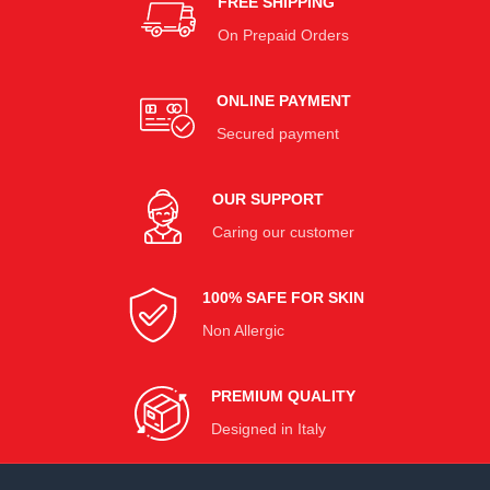
FREE SHIPPING
On Prepaid Orders
ONLINE PAYMENT
Secured payment
OUR SUPPORT
Caring our customer
100% SAFE FOR SKIN
Non Allergic
PREMIUM QUALITY
Designed in Italy