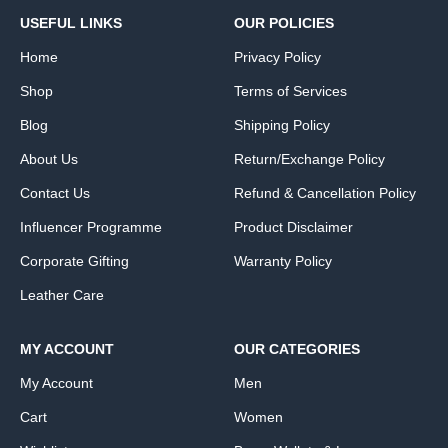
USEFUL LINKS
OUR POLICIES
Home
Privacy Policy
Shop
Terms of Services
Blog
Shipping Policy
About Us
Return/Exchange Policy
Contact Us
Refund & Cancellation Policy
Influencer Programme
Product Disclaimer
Corporate Gifting
Warranty Policy
Leather Care
MY ACCOUNT
OUR CATEGORIES
My Account
Men
Cart
Women