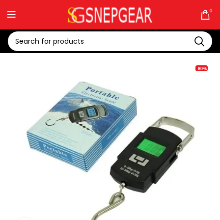
0
-60%