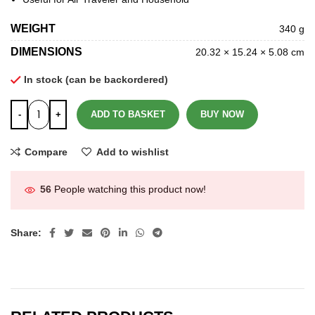
WEIGHT
340 g
DIMENSIONS
20.32 × 15.24 × 5.08 cm
In stock (can be backordered)
ADD TO BASKET
BUY NOW
Compare
Add to wishlist
56
People watching this product now!
Share: