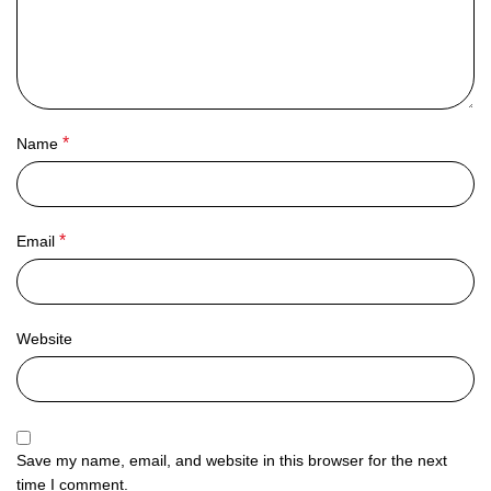
*
Name
*
Email
Website
Save my name, email, and website in this browser for the next
time I comment.