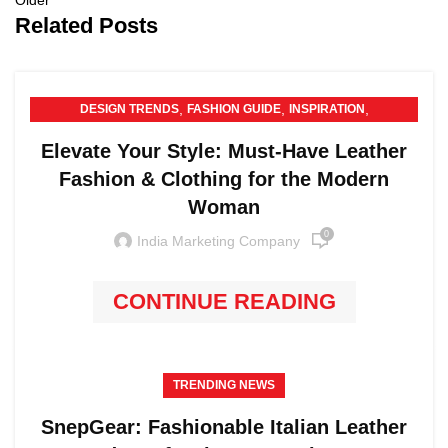
Older
Related Posts
,
,
,
DESIGN TRENDS
FASHION GUIDE
INSPIRATION
,
LEATHER PRODUCTS
TRENDING NEWS
Elevate Your Style: Must-Have Leather
Fashion & Clothing for the Modern
Woman
0
India Marketing Company
CONTINUE READING
TRENDING NEWS
SnepGear: Fashionable Italian Leather