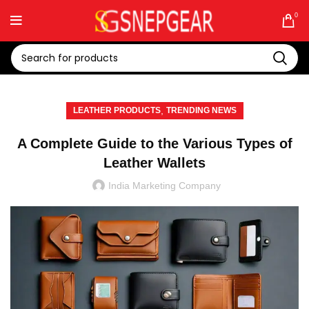
0
,
LEATHER PRODUCTS
TRENDING NEWS
A Complete Guide to the Various Types of
Leather Wallets
India Marketing Company