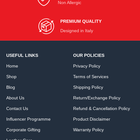
Non Allergic
PREMIUM QUALITY
Designed in Italy
USEFUL LINKS
OUR POLICIES
Home
Privacy Policy
Shop
Terms of Services
Blog
Shipping Policy
About Us
Return/Exchange Policy
Contact Us
Refund & Cancellation Policy
Influencer Programme
Product Disclaimer
Corporate Gifting
Warranty Policy