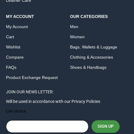
Leather Care
MY ACCOUNT
OUR CATEGORIES
My Account
Men
Cart
Women
Wishlist
Bags, Wallets & Luggage
Compare
Clothing & Accessories
FAQs
Shoes & Handbags
Product Exchange Request
JOIN OUR NEWS LETTER:
Will be used in accordance with our Privacy Policies
List choice