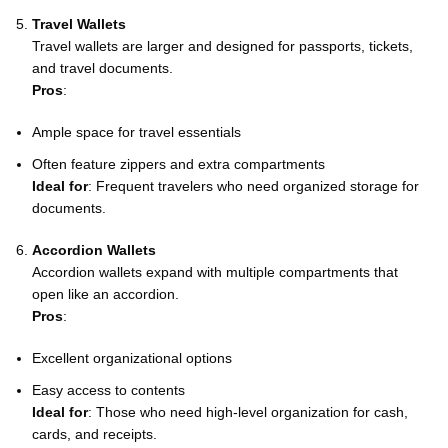
Travel Wallets
Travel wallets are larger and designed for passports, tickets,
and travel documents.
Pros
:
Ample space for travel essentials
Often feature zippers and extra compartments
Ideal for
: Frequent travelers who need organized storage for
documents.
Accordion Wallets
Accordion wallets expand with multiple compartments that
open like an accordion.
Pros
:
Excellent organizational options
Easy access to contents
Ideal for
: Those who need high-level organization for cash,
cards, and receipts.