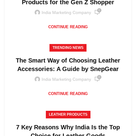
Products for the Gen Z Shopper
0
India Marketing Company
CONTINUE READING
TRENDING NEWS
The Smart Way of Choosing Leather
Accessories: A Guide by SnepGear
0
India Marketing Company
CONTINUE READING
LEATHER PRODUCTS
7 Key Reasons Why India Is the Top
Choice for Leather Goods