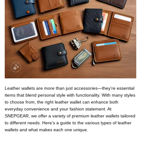
Leather wallets are more than just accessories—they’re essential
items that blend personal style with functionality. With many styles
to choose from, the right leather wallet can enhance both
everyday convenience and your fashion statement. At
SNEPGEAR, we offer a variety of premium leather wallets tailored
to different needs. Here’s a guide to the various types of leather
wallets and what makes each one unique.