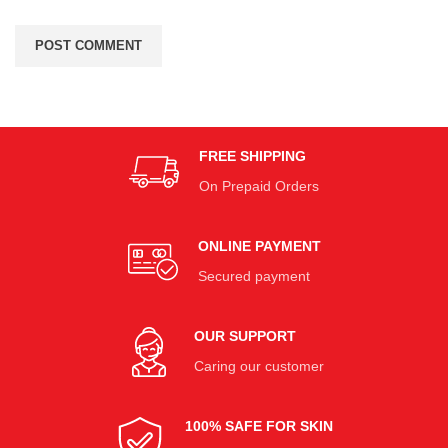
FREE SHIPPING
On Prepaid Orders
ONLINE PAYMENT
Secured payment
OUR SUPPORT
Caring our customer
100% SAFE FOR SKIN