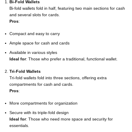
Bi-Fold Wallets
Bi-fold wallets fold in half, featuring two main sections for cash
and several slots for cards.
Pros
:
Compact and easy to carry
Ample space for cash and cards
Available in various styles
Ideal for
: Those who prefer a traditional, functional wallet.
Tri-Fold Wallets
Tri-fold wallets fold into three sections, offering extra
compartments for cash and cards.
Pros
:
More compartments for organization
Secure with its triple-fold design
Ideal for
: Those who need more space and security for
essentials.