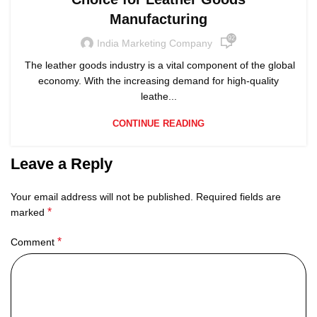
Manufacturing
92
India Marketing Company
The leather goods industry is a vital component of the global
economy. With the increasing demand for high-quality
leathe...
CONTINUE READING
Leave a Reply
Your email address will not be published.
Required fields are
*
marked
*
Comment