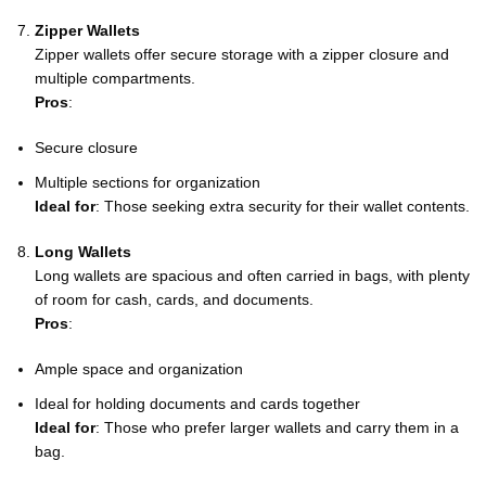
Zipper Wallets
Zipper wallets offer secure storage with a zipper closure and
multiple compartments.
Pros
:
Secure closure
Multiple sections for organization
Ideal for
: Those seeking extra security for their wallet contents.
Long Wallets
Long wallets are spacious and often carried in bags, with plenty
of room for cash, cards, and documents.
Pros
:
Ample space and organization
Ideal for holding documents and cards together
Ideal for
: Those who prefer larger wallets and carry them in a
bag.