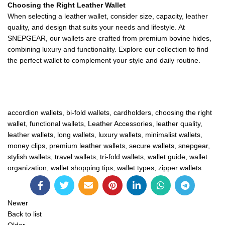
Choosing the Right Leather Wallet
When selecting a leather wallet, consider size, capacity, leather
quality, and design that suits your needs and lifestyle. At
SNEPGEAR, our wallets are crafted from premium bovine hides,
combining luxury and functionality. Explore our collection to find
the perfect wallet to complement your style and daily routine.
accordion wallets
,
bi-fold wallets
,
cardholders
,
choosing the right
wallet
,
functional wallets
,
Leather Accessories
,
leather quality
,
leather wallets
,
long wallets
,
luxury wallets
,
minimalist wallets
,
money clips
,
premium leather wallets
,
secure wallets
,
snepgear
,
stylish wallets
,
travel wallets
,
tri-fold wallets
,
wallet guide
,
wallet
organization
,
wallet shopping tips
,
wallet types
,
zipper wallets
Newer
Back to list