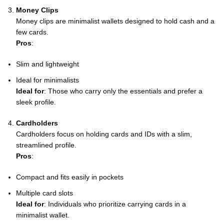
Money Clips
Money clips are minimalist wallets designed to hold cash and a
few cards.
Pros
:
Slim and lightweight
Ideal for minimalists
Ideal for
: Those who carry only the essentials and prefer a
sleek profile.
Cardholders
Cardholders focus on holding cards and IDs with a slim,
streamlined profile.
Pros
:
Compact and fits easily in pockets
Multiple card slots
Ideal for
: Individuals who prioritize carrying cards in a
minimalist wallet.