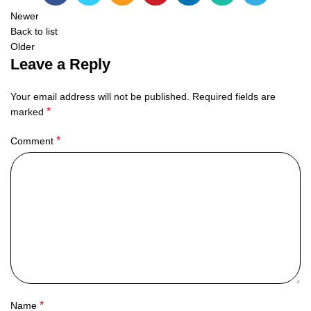
Newer
Back to list
Older
Leave a Reply
Your email address will not be published.
Required fields are
*
marked
*
Comment
*
Name