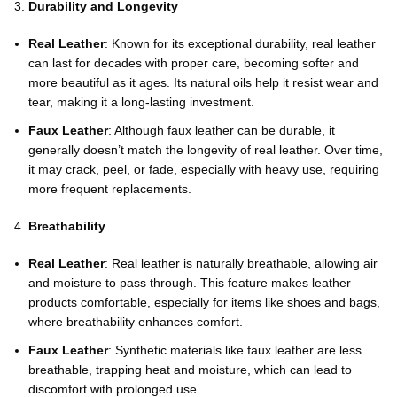
Durability and Longevity
Real Leather
: Known for its exceptional durability, real leather
can last for decades with proper care, becoming softer and
more beautiful as it ages. Its natural oils help it resist wear and
tear, making it a long-lasting investment.
Faux Leather
: Although faux leather can be durable, it
generally doesn’t match the longevity of real leather. Over time,
it may crack, peel, or fade, especially with heavy use, requiring
more frequent replacements.
Breathability
Real Leather
: Real leather is naturally breathable, allowing air
and moisture to pass through. This feature makes leather
products comfortable, especially for items like shoes and bags,
where breathability enhances comfort.
Faux Leather
: Synthetic materials like faux leather are less
breathable, trapping heat and moisture, which can lead to
discomfort with prolonged use.