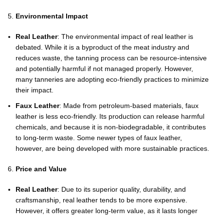
Environmental Impact
Real Leather
: The environmental impact of real leather is
debated. While it is a byproduct of the meat industry and
reduces waste, the tanning process can be resource-intensive
and potentially harmful if not managed properly. However,
many tanneries are adopting eco-friendly practices to minimize
their impact.
Faux Leather
: Made from petroleum-based materials, faux
leather is less eco-friendly. Its production can release harmful
chemicals, and because it is non-biodegradable, it contributes
to long-term waste. Some newer types of faux leather,
however, are being developed with more sustainable practices.
Price and Value
Real Leather
: Due to its superior quality, durability, and
craftsmanship, real leather tends to be more expensive.
However, it offers greater long-term value, as it lasts longer