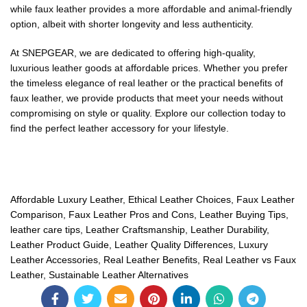
while faux leather provides a more affordable and animal-friendly
option, albeit with shorter longevity and less authenticity.
At SNEPGEAR, we are dedicated to offering high-quality,
luxurious leather goods at affordable prices. Whether you prefer
the timeless elegance of real leather or the practical benefits of
faux leather, we provide products that meet your needs without
compromising on style or quality. Explore our collection today to
find the perfect leather accessory for your lifestyle.
Affordable Luxury Leather
,
Ethical Leather Choices
,
Faux Leather
Comparison
,
Faux Leather Pros and Cons
,
Leather Buying Tips
,
leather care tips
,
Leather Craftsmanship
,
Leather Durability
,
Leather Product Guide
,
Leather Quality Differences
,
Luxury
Leather Accessories
,
Real Leather Benefits
,
Real Leather vs Faux
Leather
,
Sustainable Leather Alternatives