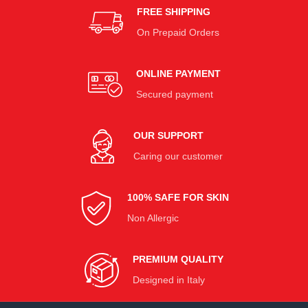
FREE SHIPPING
On Prepaid Orders
ONLINE PAYMENT
Secured payment
OUR SUPPORT
Caring our customer
100% SAFE FOR SKIN
Non Allergic
PREMIUM QUALITY
Designed in Italy