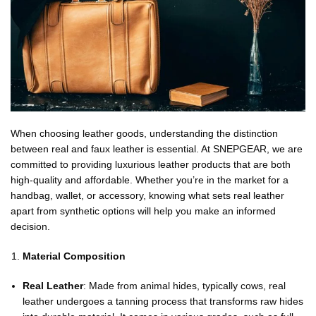
When choosing leather goods, understanding the distinction
between real and faux leather is essential. At SNEPGEAR, we are
committed to providing luxurious leather products that are both
high-quality and affordable. Whether you’re in the market for a
handbag, wallet, or accessory, knowing what sets real leather
apart from synthetic options will help you make an informed
decision.
Material Composition
Real Leather
: Made from animal hides, typically cows, real
leather undergoes a tanning process that transforms raw hides