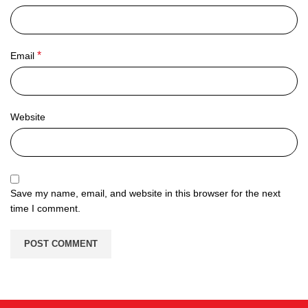
*
Email
Website
Save my name, email, and website in this browser for the next
time I comment.