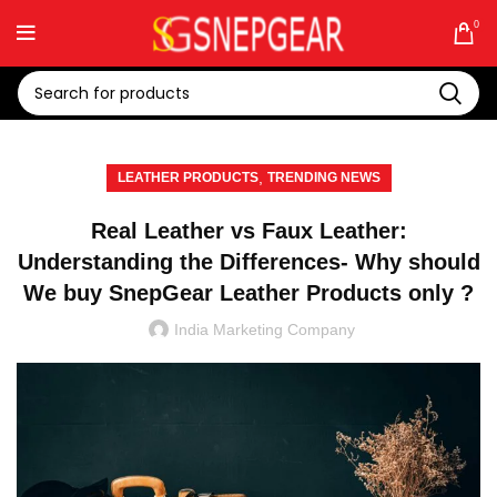
0
,
LEATHER PRODUCTS
TRENDING NEWS
Real Leather vs Faux Leather:
Understanding the Differences- Why should
We buy SnepGear Leather Products only ?
India Marketing Company