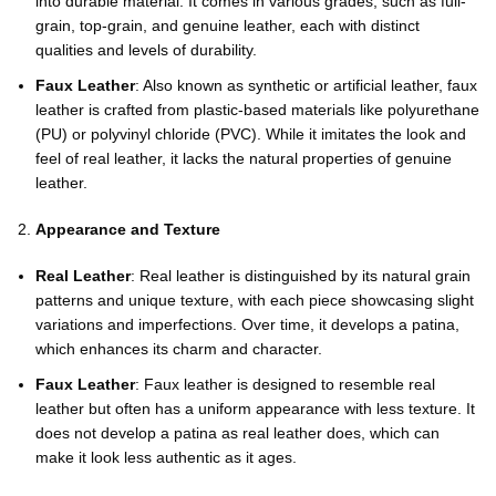
into durable material. It comes in various grades, such as full-
grain, top-grain, and genuine leather, each with distinct
qualities and levels of durability.
Faux Leather
: Also known as synthetic or artificial leather, faux
leather is crafted from plastic-based materials like polyurethane
(PU) or polyvinyl chloride (PVC). While it imitates the look and
feel of real leather, it lacks the natural properties of genuine
leather.
Appearance and Texture
Real Leather
: Real leather is distinguished by its natural grain
patterns and unique texture, with each piece showcasing slight
variations and imperfections. Over time, it develops a patina,
which enhances its charm and character.
Faux Leather
: Faux leather is designed to resemble real
leather but often has a uniform appearance with less texture. It
does not develop a patina as real leather does, which can
make it look less authentic as it ages.