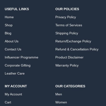
USEFUL LINKS
OUR POLICIES
Home
Privacy Policy
Shop
Terms of Services
Blog
Shipping Policy
About Us
Return/Exchange Policy
Contact Us
Refund & Cancellation Policy
Influencer Programme
Product Disclaimer
Corporate Gifting
Warranty Policy
Leather Care
MY ACCOUNT
OUR CATEGORIES
My Account
Men
Cart
Women