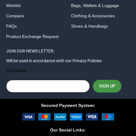
Wishlist
Bags, Wallets & Luggage
Compare
Clothing & Accessories
FAQs
Shoes & Handbags
Product Exchange Request
JOIN OUR NEWS LETTER:
Will be used in accordance with our Privacy Policies
List choice
Secured Payment System:
Our Social Links: