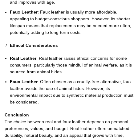
and improves with age.
Faux Leather
: Faux leather is usually more affordable,
appealing to budget-conscious shoppers. However, its shorter
lifespan means that replacements may be needed more often,
potentially adding to long-term costs.
Ethical Considerations
Real Leather
: Real leather raises ethical concerns for some
consumers, particularly those mindful of animal welfare, as it is
sourced from animal hides.
Faux Leather
: Often chosen as a cruelty-free alternative, faux
leather avoids the use of animal hides. However, its
environmental impact due to synthetic material production must
be considered.
Conclusion
The choice between real and faux leather depends on personal
preferences, values, and budget. Real leather offers unmatched
durability, natural beauty, and an appeal that grows with time,