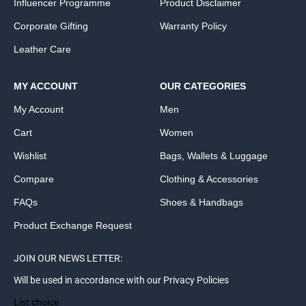
Influencer Programme
Product Disclaimer
Corporate Gifting
Warranty Policy
Leather Care
MY ACCOUNT
OUR CATEGORIES
My Account
Men
Cart
Women
Wishlist
Bags, Wallets & Luggage
Compare
Clothing & Accessories
FAQs
Shoes & Handbags
Product Exchange Request
JOIN OUR NEWS LETTER:
Will be used in accordance with our Privacy Policies
List choice