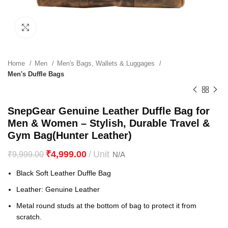
Click to enlarge
Home
Men
Men's Bags, Wallets & Luggages
Men's Duffle Bags
SnepGear Genuine Leather Duffle Bag for
Men & Women – Stylish, Durable Travel &
Gym Bag(Hunter Leather)
₹
4,999.00
₹
9,999.00
Black Soft Leather Duffle Bag
Leather: Genuine Leather
Metal round studs at the bottom of bag to protect it from
scratch.