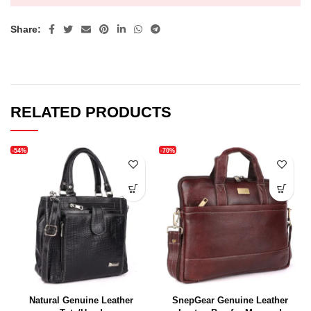
Share:
RELATED PRODUCTS
-54%
-70%
Natural Genuine Leather
SnepGear Genuine Leather