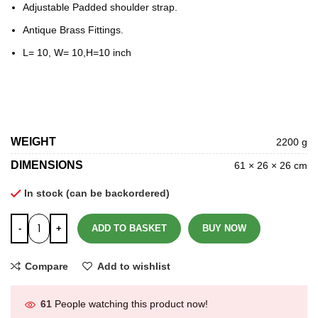
Adjustable Padded shoulder strap.
Antique Brass Fittings.
L= 10, W= 10,H=10 inch
WEIGHT
2200 g
DIMENSIONS
61 × 26 × 26 cm
In stock (can be backordered)
ADD TO BASKET
BUY NOW
Compare
Add to wishlist
61
People watching this product now!