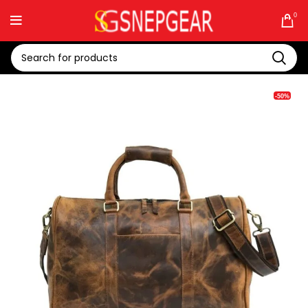
0
-50%