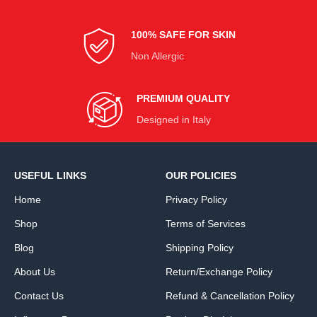
100% SAFE FOR SKIN
Non Allergic
PREMIUM QUALITY
Designed in Italy
USEFUL LINKS
OUR POLICIES
Home
Privacy Policy
Shop
Terms of Services
Blog
Shipping Policy
About Us
Return/Exchange Policy
Contact Us
Refund & Cancellation Policy